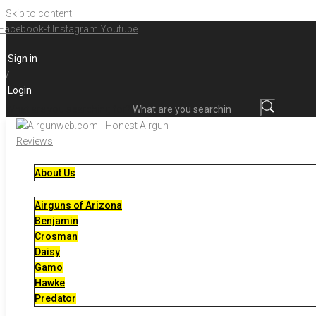
Skip to content
Facebook-f
Instagram
Youtube
Sign in
/
Login
What are you searching for?
About Us
Airguns of Arizona
Benjamin
Crosman
Daisy
Gamo
Hawke
Predator