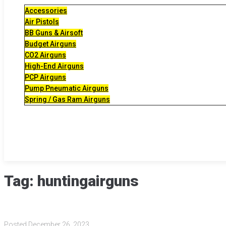
Accessories
Air Pistols
BB Guns & Airsoft
Budget Airguns
CO2 Airguns
High-End Airguns
PCP Airguns
Pump Pneumatic Airguns
Spring / Gas Ram Airguns
Tag:
huntingairguns
Posted
December 26, 2023