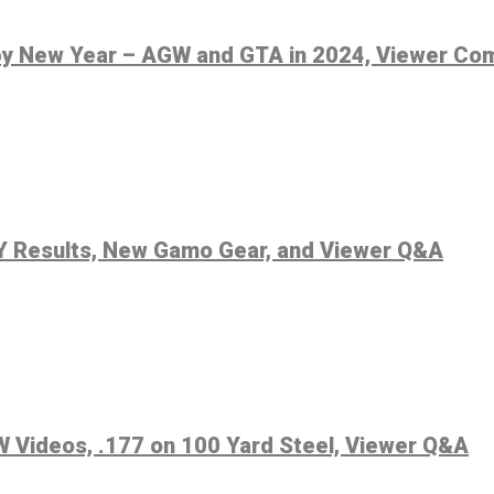
py New Year – AGW and GTA in 2024, Viewer C
0Y Results, New Gamo Gear, and Viewer Q&A
 Videos, .177 on 100 Yard Steel, Viewer Q&A