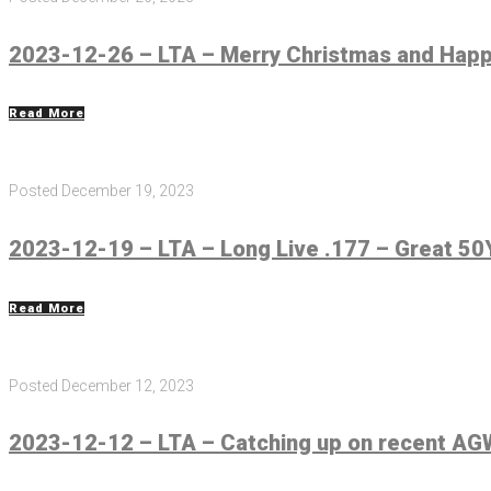
2023-12-26 – LTA – Merry Christmas and Hap
Read More
Posted
December 19, 2023
2023-12-19 – LTA – Long Live .177 – Great 5
Read More
Posted
December 12, 2023
2023-12-12 – LTA – Catching up on recent AGW