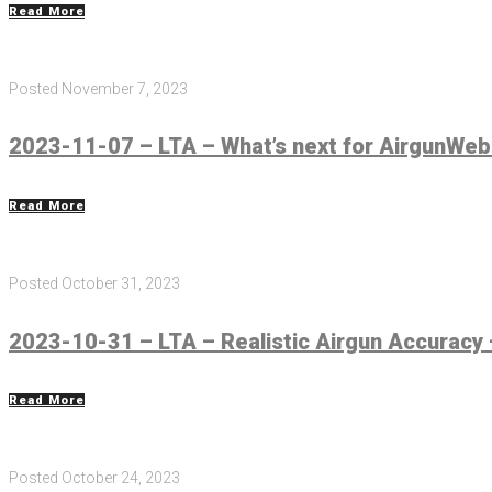
Read More
Posted
November 7, 2023
2023-11-07 – LTA – What’s next for AirgunWeb
Read More
Posted
October 31, 2023
2023-10-31 – LTA – Realistic Airgun Accuracy 
Read More
Posted
October 24, 2023