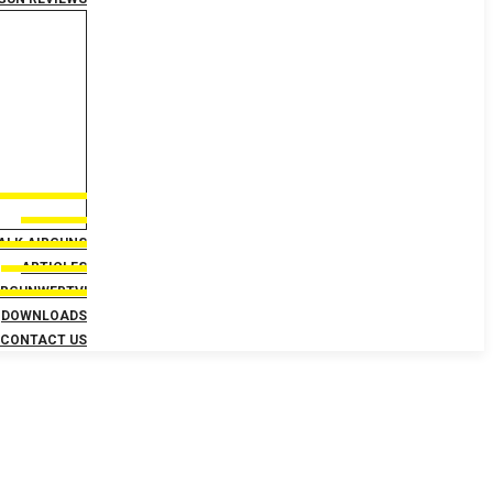
TALK AIRGUNS
ARTICLES
IRGUNWEBTV!
DOWNLOADS
CONTACT US