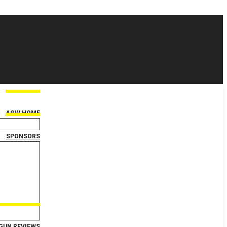
AGW HOME
SPONSORS
GUN REVIEWS