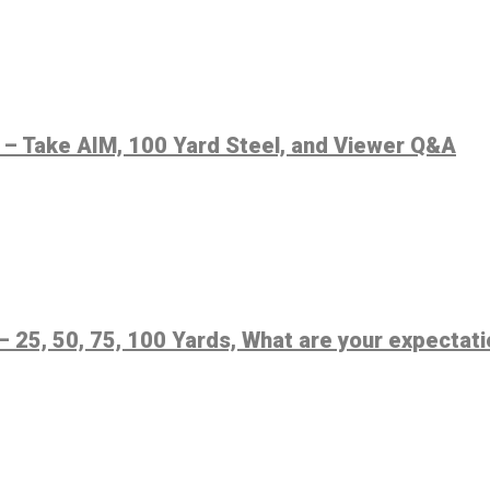
 – Take AIM, 100 Yard Steel, and Viewer Q&A
– 25, 50, 75, 100 Yards, What are your expectat