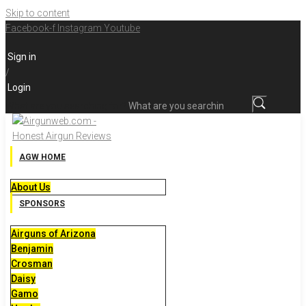
Skip to content
Facebook-f
Instagram
Youtube
Sign in
/
Login
What are you searching for?
AGW HOME
About Us
SPONSORS
Airguns of Arizona
Benjamin
Crosman
Daisy
Gamo