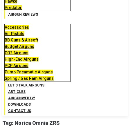
Hawke
Predator
AIRGUN REVIEWS
Accessories
Air Pistols
BB Guns & Airsoft
Budget Airguns
CO2 Airguns
High-End Airguns
PCP Airguns
Pump Pneumatic Airguns
Spring / Gas Ram Airguns
LET’S TALK AIRGUNS
ARTICLES
AIRGUNWEBTV!
DOWNLOADS
CONTACT US
Tag:
Norica Omnia ZRS