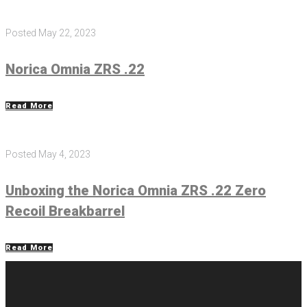
Posted
May 22, 2023
Norica Omnia ZRS .22
Read More
Posted
May 4, 2023
Unboxing the Norica Omnia ZRS .22 Zero
Recoil Breakbarrel
Read More