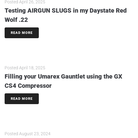
Posted
April 26, 2025
Testing AIRGUN SLUGS in my Daystate Red
Wolf .22
READ MORE
Posted
April 18, 2025
Filling your Umarex Gauntlet using the GX
CS4 Compressor
READ MORE
Posted
August 23, 2024