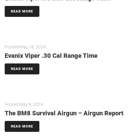
READ MORE
Posted
May 18, 2024
Evanix Viper .30 Cal Range Time
READ MORE
Posted
May 8, 2024
The BM8 Survival Airgun – Airgun Report
READ MORE