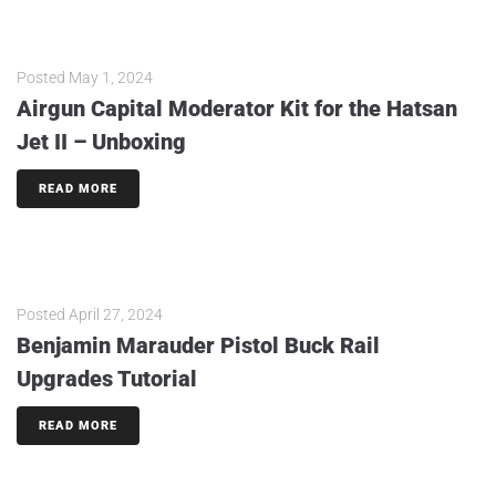
Posted
May 1, 2024
Airgun Capital Moderator Kit for the Hatsan
Jet II – Unboxing
READ MORE
Posted
April 27, 2024
Benjamin Marauder Pistol Buck Rail
Upgrades Tutorial
READ MORE