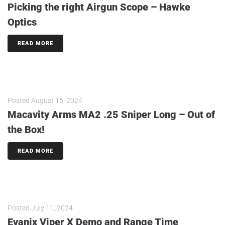
Picking the right Airgun Scope – Hawke
Optics
READ MORE
Posted
August 16, 2024
Macavity Arms MA2 .25 Sniper Long – Out of
the Box!
READ MORE
Posted
July 11, 2024
Evanix Viper X Demo and Range Time