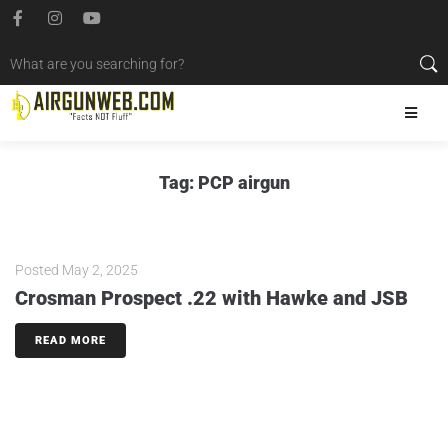
Tag:
PCP airgun
Posted
May 2, 2025
Crosman Prospect .22 with Hawke and JSB
READ MORE