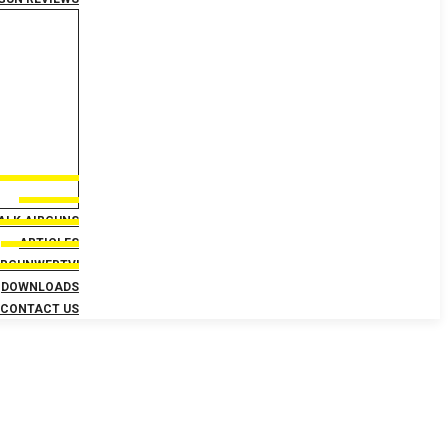
TALK AIRGUNS
ARTICLES
IRGUNWEBTV!
DOWNLOADS
CONTACT US