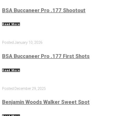
BSA Buccaneer Pro .177 Shootout
Read More
Posted
January 10, 2026
BSA Buccaneer Pro .177 First Shots
Read More
Posted
December 29, 2025
Benjamin Woods Walker Sweet Spot