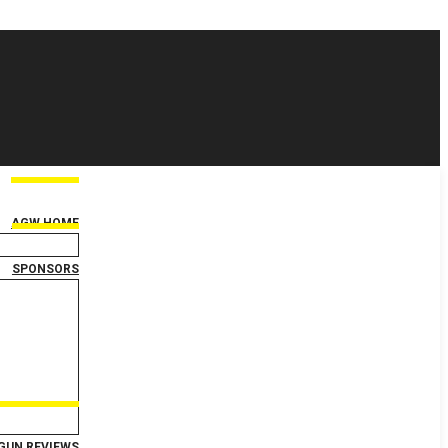
AGW HOME
SPONSORS
GUN REVIEWS