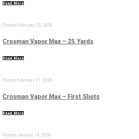
Read More
Posted
February 25, 2026
Crosman Vapor Max – 25 Yards
Read More
Posted
February 21, 2026
Crosman Vapor Max – First Shots
Read More
Posted
January 14, 2026