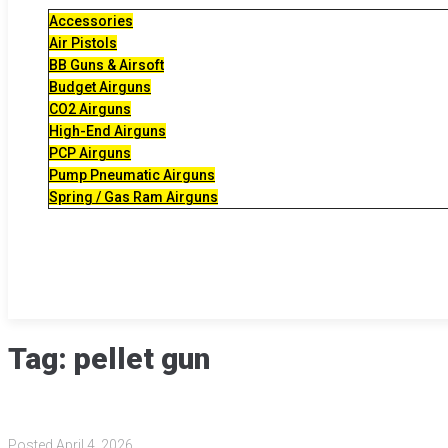
Accessories
Air Pistols
BB Guns & Airsoft
Budget Airguns
CO2 Airguns
High-End Airguns
PCP Airguns
Pump Pneumatic Airguns
Spring / Gas Ram Airguns
Tag:
pellet gun
Posted
April 4, 2026