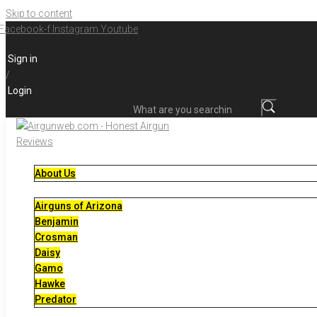
Skip to content
Facebook-f
Instagram
Youtube
Sign in
/
Login
What are you searching for?
About Us
Airguns of Arizona
Benjamin
Crosman
Daisy
Gamo
Hawke
Predator