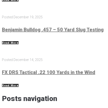
Read More
Posted
December 19, 2025
Benjamin Bulldog .457 – 50 Yard Slug Testing
Read More
Posted
December 14, 2025
FX DRS Tactical .22 100 Yards in the Wind
Read More
Posts navigation