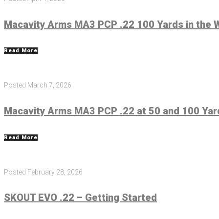
Macavity Arms MA3 PCP .22 100 Yards in the 
Read More
Posted
March 7, 2026
Macavity Arms MA3 PCP .22 at 50 and 100 Yar
Read More
Posted
February 28, 2026
SKOUT EVO .22 – Getting Started