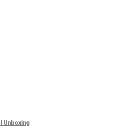
ol Unboxing