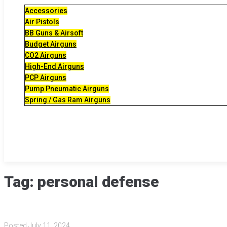
Accessories
Air Pistols
BB Guns & Airsoft
Budget Airguns
CO2 Airguns
High-End Airguns
PCP Airguns
Pump Pneumatic Airguns
Spring / Gas Ram Airguns
Tag:
personal defense
Posted
July 11, 2024