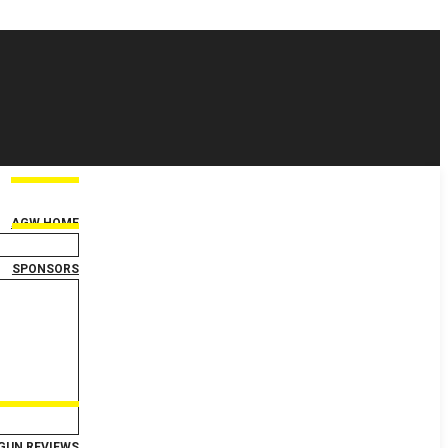
AGW HOME
SPONSORS
GUN REVIEWS