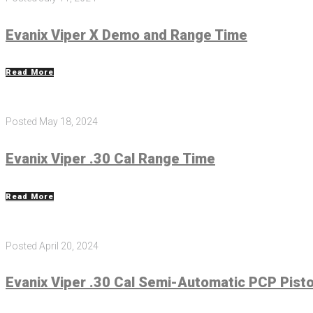
Evanix Viper X Demo and Range Time
Read More
Posted
May 18, 2024
Evanix Viper .30 Cal Range Time
Read More
Posted
April 20, 2024
Evanix Viper .30 Cal Semi-Automatic PCP Pist