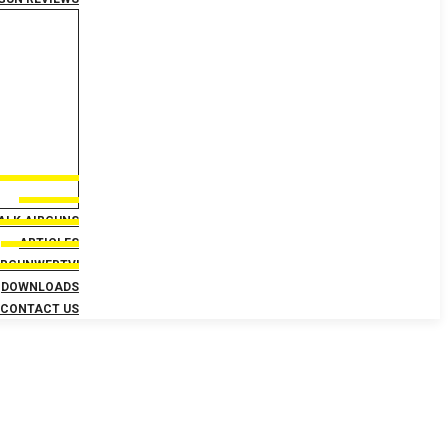
TALK AIRGUNS
ARTICLES
IRGUNWEBTV!
DOWNLOADS
CONTACT US