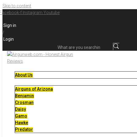
Skip to content
Facebook-f
Instagram
Youtube
Sign in
/
Login
What are you searching for?
About Us
Airguns of Arizona
Benjamin
Crosman
Daisy
Gamo
Hawke
Predator