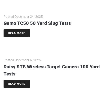
Posted
December 24, 2025
Gamo TC50 50 Yard Slug Tests
READ MORE
Posted
December 6, 2025
Daisy STS Wireless Target Camera 100 Yard
Tests
READ MORE