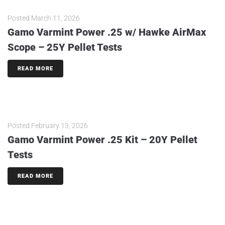
Posted
March 11, 2026
Gamo Varmint Power .25 w/ Hawke AirMax
Scope – 25Y Pellet Tests
READ MORE
Posted
February 13, 2026
Gamo Varmint Power .25 Kit – 20Y Pellet
Tests
READ MORE