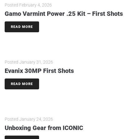
Posted
February 4, 2026
Gamo Varmint Power .25 Kit – First Shots
READ MORE
Posted
January 31, 2026
Evanix 30MP First Shots
READ MORE
Posted
January 24, 2026
Unboxing Gear from ICONIC