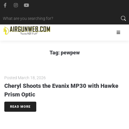
Tag:
pewpew
Posted
March 18, 2026
Cheryl Shoots the Evanix MP30 with Hawke
Prism Optic
READ MORE