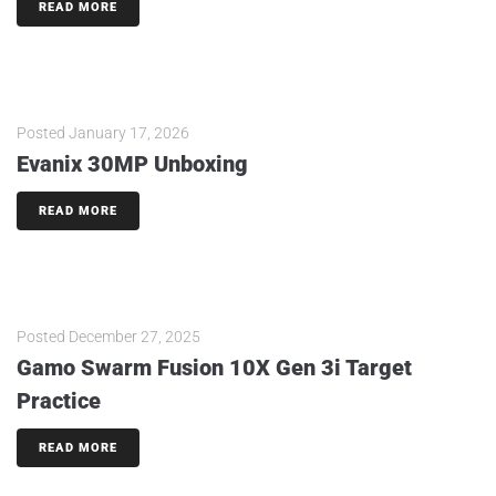
READ MORE
Posted
January 17, 2026
Evanix 30MP Unboxing
READ MORE
Posted
December 27, 2025
Gamo Swarm Fusion 10X Gen 3i Target
Practice
READ MORE