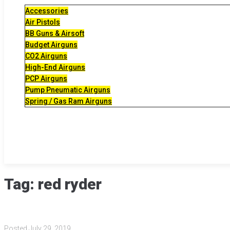
Accessories
Air Pistols
BB Guns & Airsoft
Budget Airguns
CO2 Airguns
High-End Airguns
PCP Airguns
Pump Pneumatic Airguns
Spring / Gas Ram Airguns
Tag:
red ryder
Posted
July 29, 2019