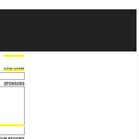
AGW HOME
SPONSORS
GUN REVIEWS