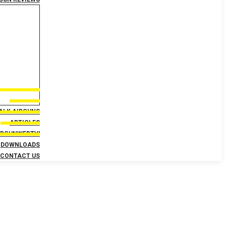
TALK AIRGUNS
ARTICLES
IRGUNWEBTV!
DOWNLOADS
CONTACT US