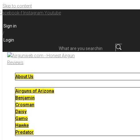
Skip to content
Facebook-f
Instagram
Youtube
Sign in
/
Login
What are you searching for?
About Us
Airguns of Arizona
Benjamin
Crosman
Daisy
Gamo
Hawke
Predator