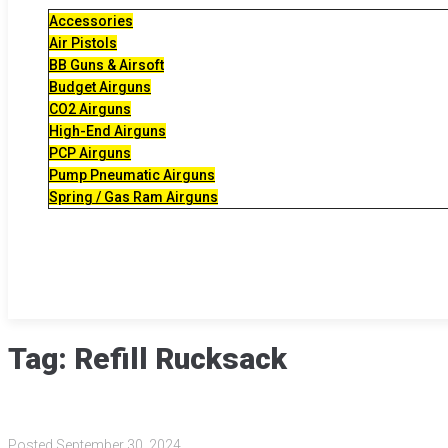
Accessories
Air Pistols
BB Guns & Airsoft
Budget Airguns
CO2 Airguns
High-End Airguns
PCP Airguns
Pump Pneumatic Airguns
Spring / Gas Ram Airguns
Tag:
Refill Rucksack
Posted
September 30, 2024