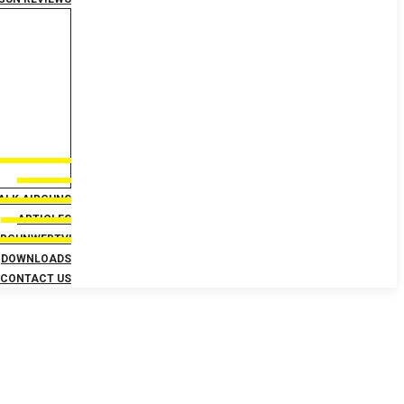
TALK AIRGUNS
ARTICLES
IRGUNWEBTV!
DOWNLOADS
CONTACT US