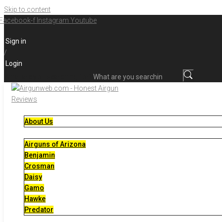
Skip to content
Facebook-f
Instagram
Youtube
Sign in
/
Login
What are you searching for?
About Us
Airguns of Arizona
Benjamin
Crosman
Daisy
Gamo
Hawke
Predator