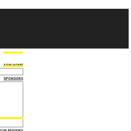
AGW HOME
SPONSORS
GUN REVIEWS