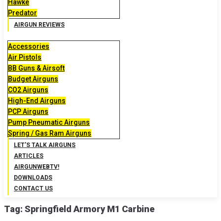
Hawke
Predator
AIRGUN REVIEWS
Accessories
Air Pistols
BB Guns & Airsoft
Budget Airguns
CO2 Airguns
High-End Airguns
PCP Airguns
Pump Pneumatic Airguns
Spring / Gas Ram Airguns
LET’S TALK AIRGUNS
ARTICLES
AIRGUNWEBTV!
DOWNLOADS
CONTACT US
Tag:
Springfield Armory M1 Carbine