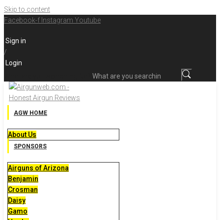
Skip to content
Facebook-f
Instagram
Youtube
Sign in
/
Login
What are you searching for?
AGW HOME
About Us
SPONSORS
Airguns of Arizona
Benjamin
Crosman
Daisy
Gamo