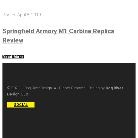
Posted
April 8, 2019
Springfield Armory M1 Carbine Replica
Review
Read More
© 2021 – Dog River Design. All Rights Reserved | Design by
Dog River
Design, LLC
SOCIAL