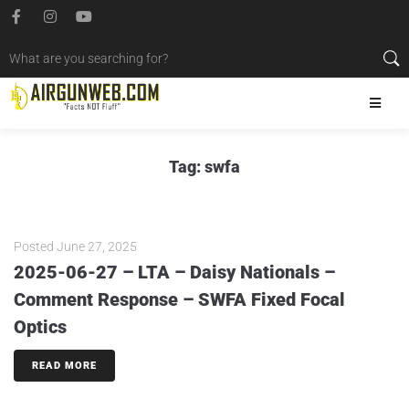
Tag:
swfa
Posted
June 27, 2025
2025-06-27 – LTA – Daisy Nationals –
Comment Response – SWFA Fixed Focal
Optics
READ MORE