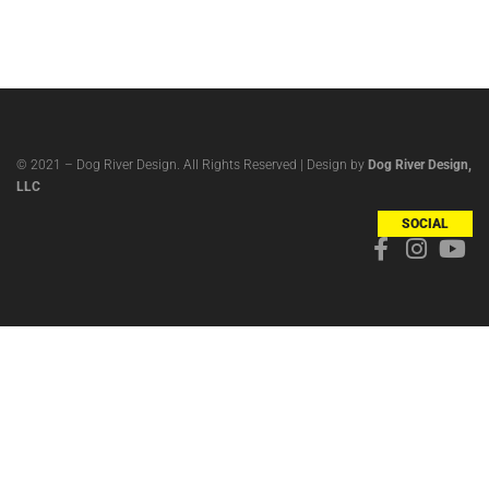
© 2021 – Dog River Design. All Rights Reserved | Design by
Dog River Design,
LLC
SOCIAL