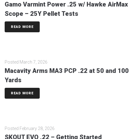
Gamo Varmint Power .25 w/ Hawke AirMax
Scope – 25Y Pellet Tests
READ MORE
Posted
March 7, 2026
Macavity Arms MA3 PCP .22 at 50 and 100
Yards
READ MORE
Posted
February 28, 2026
SKOUT EVO .22 – Getting Started