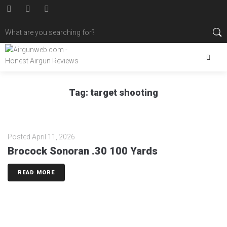
Tag:
target shooting
Posted
April 11, 2026
Brocock Sonoran .30 100 Yards
READ MORE