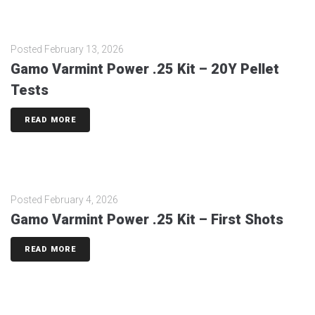
Posted
February 13, 2026
Gamo Varmint Power .25 Kit – 20Y Pellet
Tests
READ MORE
Posted
February 4, 2026
Gamo Varmint Power .25 Kit – First Shots
READ MORE