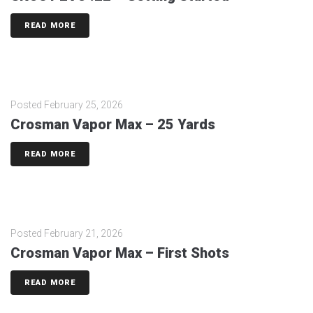
READ MORE
Posted
February 25, 2026
Crosman Vapor Max – 25 Yards
READ MORE
Posted
February 21, 2026
Crosman Vapor Max – First Shots
READ MORE