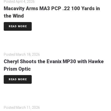
Posted
April 4, 2026
Macavity Arms MA3 PCP .22 100 Yards in
the Wind
READ MORE
Posted
March 18, 2026
Cheryl Shoots the Evanix MP30 with Hawke
Prism Optic
READ MORE
Posted
March 11, 2026