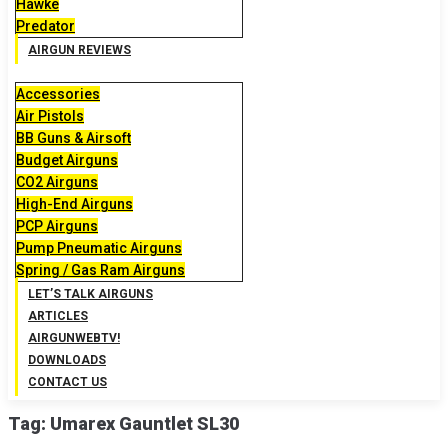
Hawke
Predator
AIRGUN REVIEWS
Accessories
Air Pistols
BB Guns & Airsoft
Budget Airguns
CO2 Airguns
High-End Airguns
PCP Airguns
Pump Pneumatic Airguns
Spring / Gas Ram Airguns
LET’S TALK AIRGUNS
ARTICLES
AIRGUNWEBTV!
DOWNLOADS
CONTACT US
Tag:
Umarex Gauntlet SL30