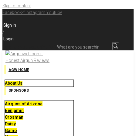
Skip to content
Facebook-f
Instagram
Youtube
Sign in
/
Login
What are you searching for?
AGW HOME
About Us
SPONSORS
Airguns of Arizona
Benjamin
Crosman
Daisy
Gamo