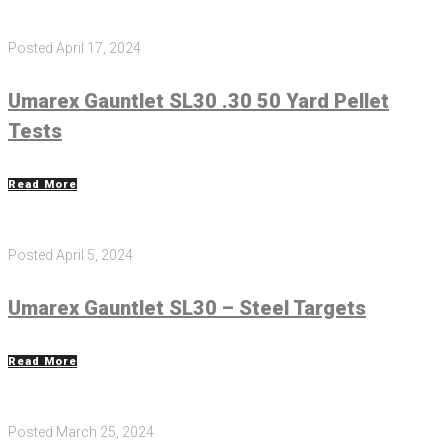
Posted
April 17, 2024
Umarex Gauntlet SL30 .30 50 Yard Pellet
Tests
Read More
Posted
April 5, 2024
Umarex Gauntlet SL30 – Steel Targets
Read More
Posted
March 25, 2024