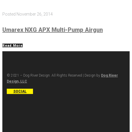
Posted
November 26, 2014
Umarex NXG APX Multi-Pump Airgun
Read More
© 2021 – Dog River Design. All Rights Reserved | Design by
Dog River
Design, LLC
SOCIAL