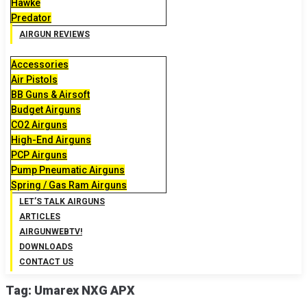
Hawke
Predator
AIRGUN REVIEWS
Accessories
Air Pistols
BB Guns & Airsoft
Budget Airguns
CO2 Airguns
High-End Airguns
PCP Airguns
Pump Pneumatic Airguns
Spring / Gas Ram Airguns
LET’S TALK AIRGUNS
ARTICLES
AIRGUNWEBTV!
DOWNLOADS
CONTACT US
Tag:
Umarex NXG APX