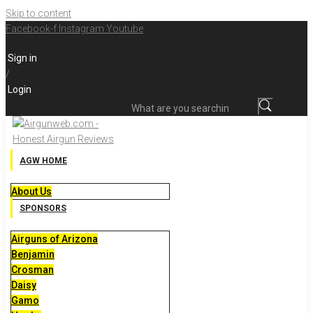
Skip to content
Facebook-f
Instagram
Youtube
Sign in
/
Login
What are you searching for?
AGW HOME
About Us
SPONSORS
Airguns of Arizona
Benjamin
Crosman
Daisy
Gamo