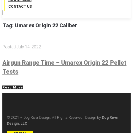
DOWNLOADS
CONTACT US
Tag:
Umarex Origin 22 Caliber
Posted
July 14, 2022
Airgun Range Time – Umarex Origin 22 Pellet
Tests
Read More
© 2021 – Dog River Design. All Rights Reserved | Design by
Dog River
Design, LLC