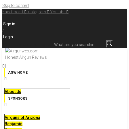
Skip to content
Facebook-f
Instagram
Youtube
Sign in
/
Login
What are you searching for?
AGW HOME
About Us
SPONSORS
Airguns of Arizona
Benjamin