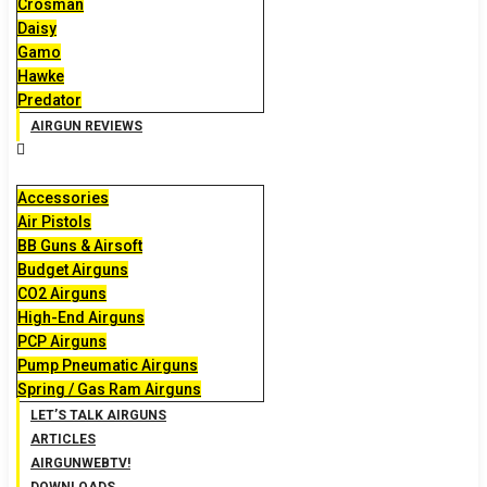
Crosman
Daisy
Gamo
Hawke
Predator
AIRGUN REVIEWS
Accessories
Air Pistols
BB Guns & Airsoft
Budget Airguns
CO2 Airguns
High-End Airguns
PCP Airguns
Pump Pneumatic Airguns
Spring / Gas Ram Airguns
LET’S TALK AIRGUNS
ARTICLES
AIRGUNWEBTV!