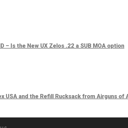
 – Is the New UX Zelos .22 a SUB MOA option
 USA and the Refill Rucksack from Airguns of 
 LLC