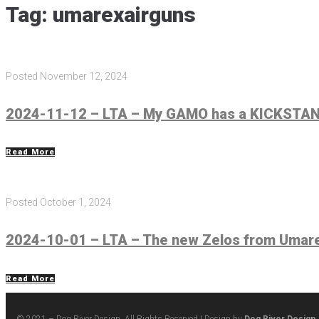
Tag:
umarexairguns
Posted
November 12, 2024
2024-11-12 – LTA – My GAMO has a KICKSTAND
Read More
Posted
October 1, 2024
2024-10-01 – LTA – The new Zelos from Umarex
Read More
© 2021 – Dog River Design. All Rights Reserved | Design by
Dog River Design,