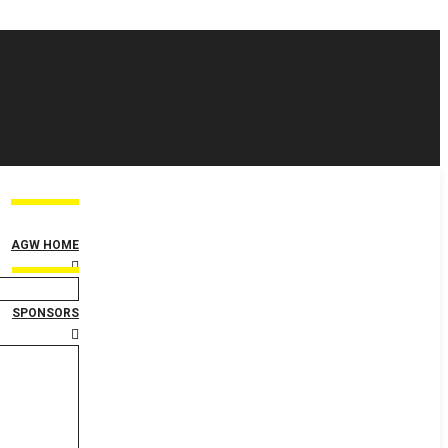
AGW HOME
SPONSORS