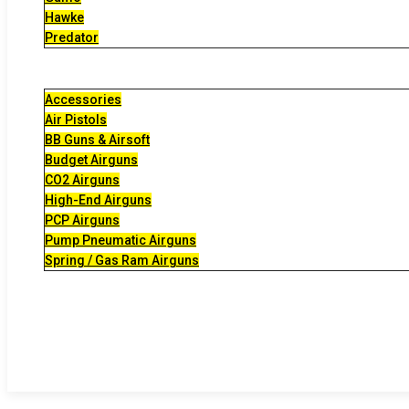
Hawke
Predator
Accessories
Air Pistols
BB Guns & Airsoft
Budget Airguns
CO2 Airguns
High-End Airguns
PCP Airguns
Pump Pneumatic Airguns
Spring / Gas Ram Airguns