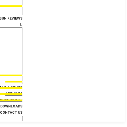
GUN REVIEWS
TALK AIRGUNS
ARTICLES
IRGUNWEBTV!
DOWNLOADS
CONTACT US