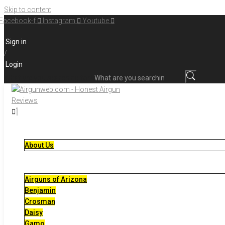
Skip to content
Facebook-f
Instagram
Youtube
Sign in
/
Login
What are you searching for?
About Us
Airguns of Arizona
Benjamin
Crosman
Daisy
Gamo