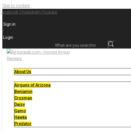
Skip to content
Facebook-f
Instagram
Youtube
Sign in
/
Login
What are you searching for?
About Us
Airguns of Arizona
Benjamin
Crosman
Daisy
Gamo
Hawke
Predator