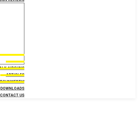
TALK AIRGUNS
ARTICLES
IRGUNWEBTV!
DOWNLOADS
CONTACT US