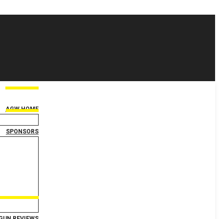
AGW HOME
SPONSORS
GUN REVIEWS