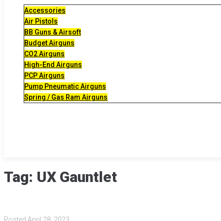
Accessories
Air Pistols
BB Guns & Airsoft
Budget Airguns
CO2 Airguns
High-End Airguns
PCP Airguns
Pump Pneumatic Airguns
Spring / Gas Ram Airguns
Tag:
UX Gauntlet
Posted
April 28, 2023