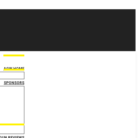
AGW HOME
SPONSORS
GUN REVIEWS