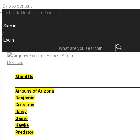
Skip to content
Facebook-f
Instagram
Youtube
Sign in
/
Login
What are you searching for?
About Us
Airguns of Arizona
Benjamin
Crosman
Daisy
Gamo
Hawke
Predator