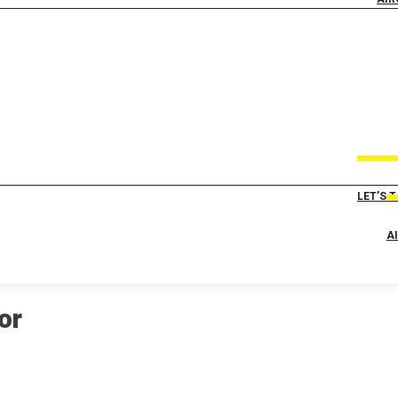
LET’S 
A
or