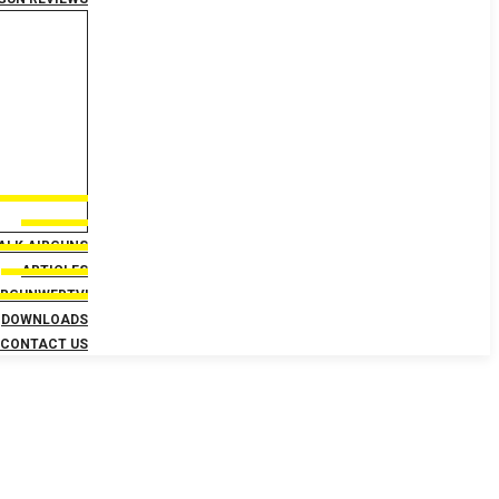
TALK AIRGUNS
ARTICLES
IRGUNWEBTV!
DOWNLOADS
CONTACT US