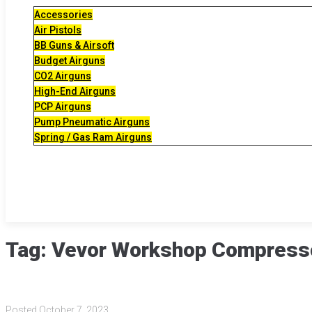
Accessories
Air Pistols
BB Guns & Airsoft
Budget Airguns
CO2 Airguns
High-End Airguns
PCP Airguns
Pump Pneumatic Airguns
Spring / Gas Ram Airguns
Tag:
Vevor Workshop Compress
Posted
October 7, 2023