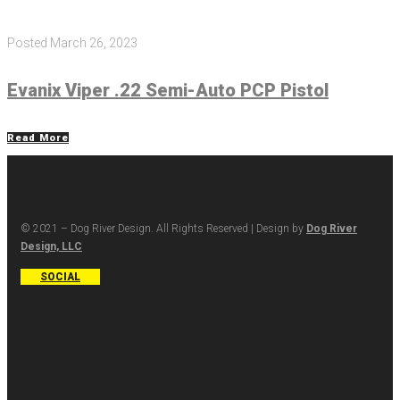
Posted
March 26, 2023
Evanix Viper .22 Semi-Auto PCP Pistol
Read More
© 2021 – Dog River Design. All Rights Reserved | Design by
Dog River
Design, LLC
SOCIAL