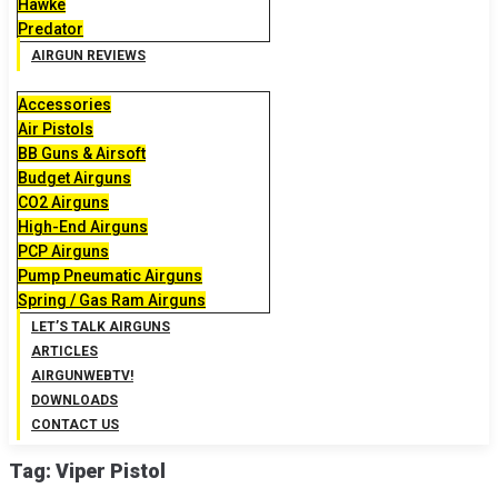
Hawke
Predator
AIRGUN REVIEWS
Accessories
Air Pistols
BB Guns & Airsoft
Budget Airguns
CO2 Airguns
High-End Airguns
PCP Airguns
Pump Pneumatic Airguns
Spring / Gas Ram Airguns
LET’S TALK AIRGUNS
ARTICLES
AIRGUNWEBTV!
DOWNLOADS
CONTACT US
Tag:
Viper Pistol