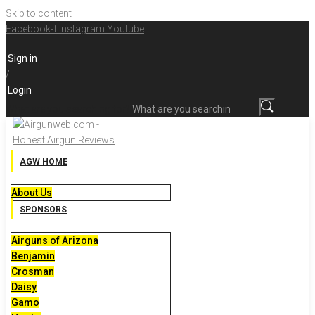
Skip to content
Facebook-f
Instagram
Youtube
Sign in
/
Login
What are you searching for?
AGW HOME
About Us
SPONSORS
Airguns of Arizona
Benjamin
Crosman
Daisy
Gamo