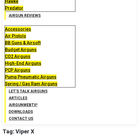
Hawke
Predator
AIRGUN REVIEWS
Accessories
Air Pistols
BB Guns & Airsoft
Budget Airguns
CO2 Airguns
High-End Airguns
PCP Airguns
Pump Pneumatic Airguns
Spring / Gas Ram Airguns
LET’S TALK AIRGUNS
ARTICLES
AIRGUNWEBTV!
DOWNLOADS
CONTACT US
Tag:
Viper X