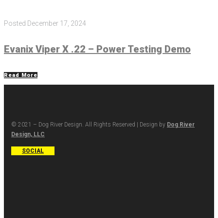
Posted
December 17, 2024
Evanix Viper X .22 – Power Testing Demo
Read More
© 2021 – Dog River Design. All Rights Reserved | Design by
Dog River
Design, LLC
SOCIAL