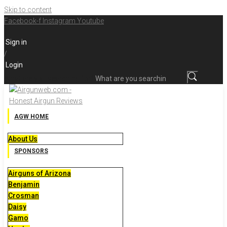
Skip to content
Facebook-f
Instagram
Youtube
Sign in
/
Login
What are you searching for?
AGW HOME
About Us
SPONSORS
Airguns of Arizona
Benjamin
Crosman
Daisy
Gamo