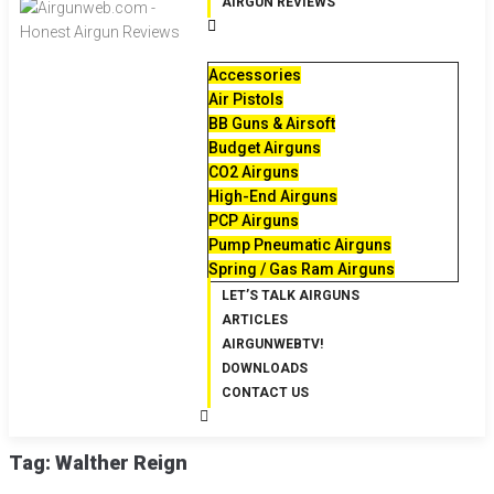
AIRGUN REVIEWS
Accessories
Air Pistols
BB Guns & Airsoft
Budget Airguns
CO2 Airguns
High-End Airguns
PCP Airguns
Pump Pneumatic Airguns
Spring / Gas Ram Airguns
LET’S TALK AIRGUNS
ARTICLES
AIRGUNWEBTV!
DOWNLOADS
CONTACT US
Tag:
Walther Reign