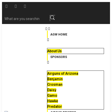
AGW HOME
About Us
SPONSORS
Airguns of Arizona
Benjamin
Crosman
Daisy
Gamo
Hawke
Predator