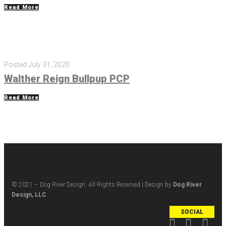
Read More
Posted
July 31, 2020
Walther Reign Bullpup PCP
Read More
© 2021 – Dog River Design. All Rights Reserved | Design by
Dog River
Design, LLC
SOCIAL