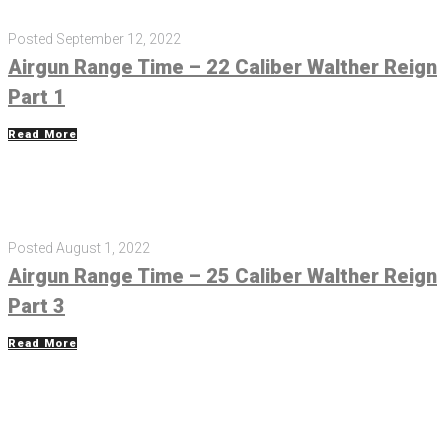
Posted
September 12, 2022
Airgun Range Time – 22 Caliber Walther Reign
Part 1
Read More
Posted
August 1, 2022
Airgun Range Time – 25 Caliber Walther Reign
Part 3
Read More