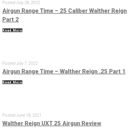
Posted
July 28, 2022
Airgun Range Time – 25 Caliber Walther Reign
Part 2
Read More
Posted
July 7, 2022
Airgun Range Time – Walther Reign .25 Part 1
Read More
Posted
June 18, 2021
Walther Reign UXT 25 Airgun Review