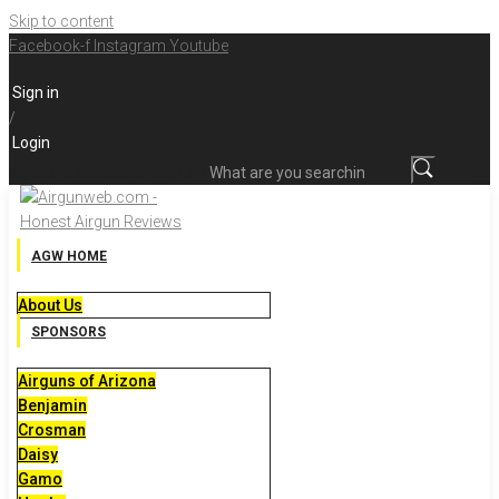
Skip to content
Facebook-f
Instagram
Youtube
Sign in
/
Login
What are you searching for?
AGW HOME
About Us
SPONSORS
Airguns of Arizona
Benjamin
Crosman
Daisy
Gamo