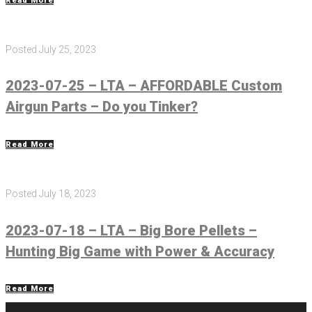
Read More
Posted
July 25, 2023
2023-07-25 – LTA – AFFORDABLE Custom
Airgun Parts – Do you Tinker?
Read More
Posted
July 18, 2023
2023-07-18 – LTA – Big Bore Pellets –
Hunting Big Game with Power & Accuracy
Read More