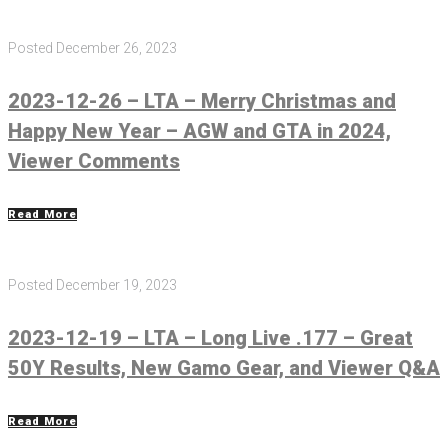
Posted
December 26, 2023
2023-12-26 – LTA – Merry Christmas and
Happy New Year – AGW and GTA in 2024,
Viewer Comments
Read More
Posted
December 19, 2023
2023-12-19 – LTA – Long Live .177 – Great
50Y Results, New Gamo Gear, and Viewer Q&A
Read More