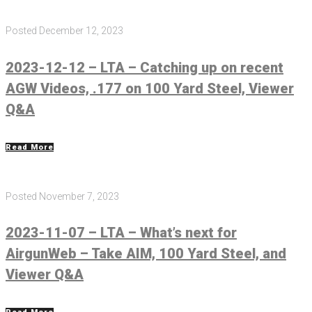
Posted
December 12, 2023
2023-12-12 – LTA – Catching up on recent
AGW Videos, .177 on 100 Yard Steel, Viewer
Q&A
Read More
Posted
November 7, 2023
2023-11-07 – LTA – What’s next for
AirgunWeb – Take AIM, 100 Yard Steel, and
Viewer Q&A