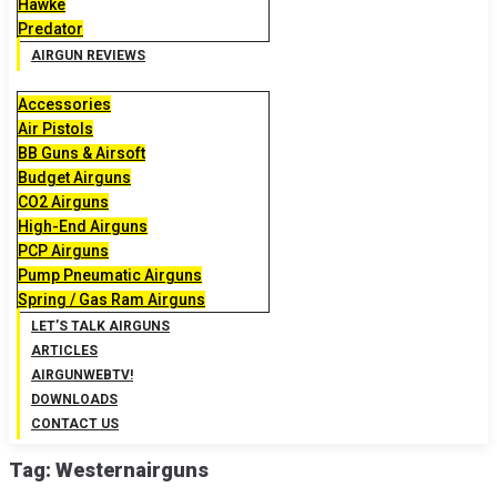
Hawke
Predator
AIRGUN REVIEWS
Accessories
Air Pistols
BB Guns & Airsoft
Budget Airguns
CO2 Airguns
High-End Airguns
PCP Airguns
Pump Pneumatic Airguns
Spring / Gas Ram Airguns
LET’S TALK AIRGUNS
ARTICLES
AIRGUNWEBTV!
DOWNLOADS
CONTACT US
Tag:
Westernairguns