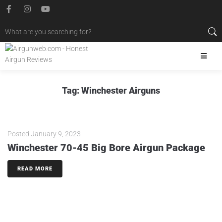
Tag:
Winchester Airguns
Posted
January 9, 2023
Winchester 70-45 Big Bore Airgun Package
READ MORE