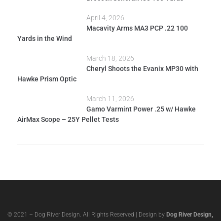
April 4, 2026
Macavity Arms MA3 PCP .22 100
Yards in the Wind
March 18, 2026
Cheryl Shoots the Evanix MP30 with
Hawke Prism Optic
March 11, 2026
Gamo Varmint Power .25 w/ Hawke
AirMax Scope – 25Y Pellet Tests
© 2021 – Dog River Design. All Rights Reserved | Design by
Dog River Design,