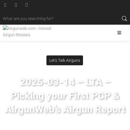
Let's Talk Airguns
2025-03-14 – LTA –
Picking your First PCP &
AirgunWeb’s Airgun Report
Posted
March 14, 2025