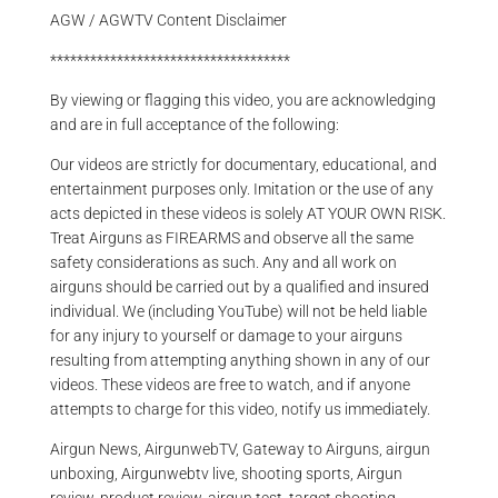
AGW / AGWTV Content Disclaimer
************************************
By viewing or flagging this video, you are acknowledging
and are in full acceptance of the following:
Our videos are strictly for documentary, educational, and
entertainment purposes only. Imitation or the use of any
acts depicted in these videos is solely AT YOUR OWN RISK.
Treat Airguns as FIREARMS and observe all the same
safety considerations as such. Any and all work on
airguns should be carried out by a qualified and insured
individual. We (including YouTube) will not be held liable
for any injury to yourself or damage to your airguns
resulting from attempting anything shown in any of our
videos. These videos are free to watch, and if anyone
attempts to charge for this video, notify us immediately.
Airgun News, AirgunwebTV, Gateway to Airguns, airgun
unboxing, Airgunwebtv live, shooting sports, Airgun