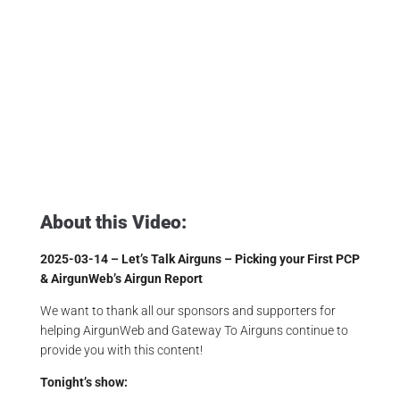
Affordable Airguns
,
Airgun Critic
,
Airgun Expert
,
Airgun Hobby
,
Airgun News
,
Airgun Review
,
Airgun Sport
,
Airgun Test
,
Airgun Unboxing
,
Airgunarmy
,
Airgunweb
,
Airgunwebtv
,
Airgunwebtv Live
,
Expensive Airguns
,
Gateway To Airguns
,
Hawke Life
,
Hawke Optics
,
Jsb Pellets
,
Make Airguns Fun Again
,
Pinty Airguns
,
Pinty Bullpup
,
Product Review
,
Product Testing
,
Shooting Sports
,
Target Shooting
,
The Airgun Expo
About this Video:
2025-03-14 – Let’s Talk Airguns – Picking your First PCP
& AirgunWeb’s Airgun Report
We want to thank all our sponsors and supporters for
helping AirgunWeb and Gateway To Airguns continue to
provide you with this content!
Tonight’s show: