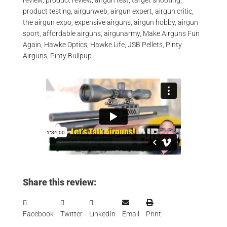
review, product review, airgun test, target shooting,
product testing, airgunweb, airgun expert, airgun critic,
the airgun expo, expensive airguns, airgun hobby, airgun
sport, affordable airguns, airgunarmy, Make Airguns Fun
Again, Hawke Optics, Hawke.Life, JSB Pellets, Pinty
Airguns, Pinty Bullpup
Share this review:
Facebook
Twitter
LinkedIn
Email
Print