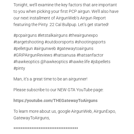
Tonight, we’ll examine the key factors that are important
to you when picking your first PCP airgun. We’ll also have
our next installment of AirgunWeb’s Airgun Report
featuring the Pinty .22 Cal Bullpup. Let’s get started!
#pcpairguns #letstalkairguns #theairgunexpo
#targetshooting #outdoorsports #shootingsports
#pelletgun #airgunweb #gatewaytoairguns
#GRiPAirgunReviews #hatsanusa #hatsanfactor
#hawkeoptics @hawkeoptics #hawke.life #jsbpellets
#pinty
Man, it’s a great time to be an airgunner!
Please subscribe to our NEW GTA YouTube page:
https://youtube.com/THEGatewayToAirguns
To learn more about us, google AirgunWeb, AirgunExpo,
GatewayToAirguns,
************************************