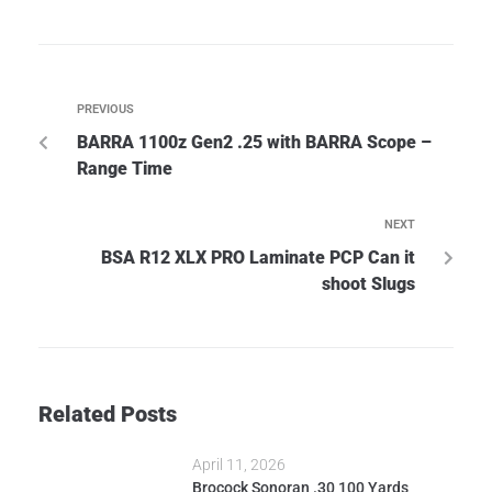
PREVIOUS
BARRA 1100z Gen2 .25 with BARRA Scope –
Range Time
NEXT
BSA R12 XLX PRO Laminate PCP Can it
shoot Slugs
Related Posts
April 11, 2026
Brocock Sonoran .30 100 Yards