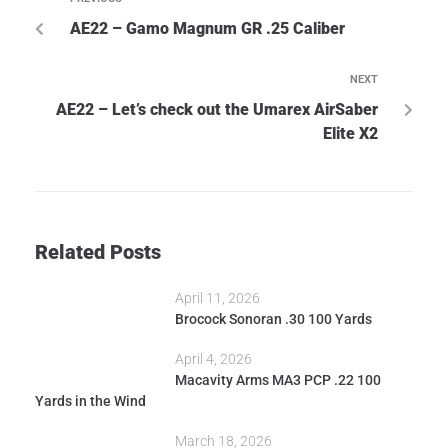
AE22 – Gamo Magnum GR .25 Caliber
NEXT
AE22 – Let’s check out the Umarex AirSaber
Elite X2
Related Posts
April 11, 2026
Brocock Sonoran .30 100 Yards
April 4, 2026
Macavity Arms MA3 PCP .22 100
Yards in the Wind
March 18, 2026