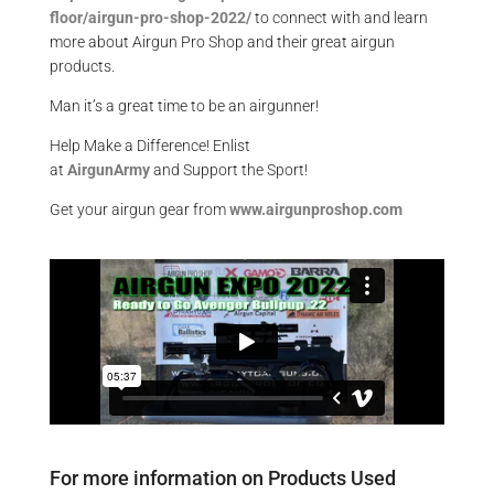
floor/airgun-pro-shop-2022/
to connect with and learn
more about Airgun Pro Shop and their great airgun
products.
Man it’s a great time to be an airgunner!
Help Make a Difference
! Enlist
at
AirgunArmy
and
S
upport
t
he
S
port!
Get your
airgun
gear from
www.airgunproshop.com
For more information on Products Used