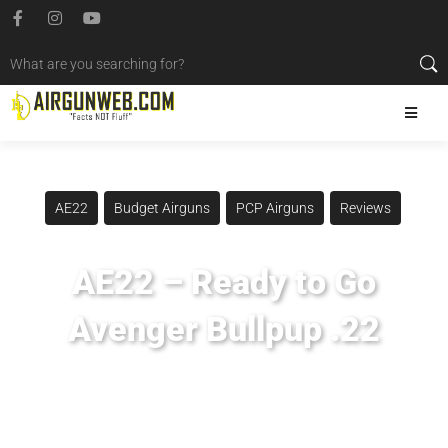
AE22
Budget Airguns
PCP Airguns
Reviews
AE22 – Ready to Go
Avenger Bullpup .22
Posted
October 24, 2022
Airgun Expo
,
Airgun Pro Shop
,
Airgunweb
,
Avenger Bullpup
,
Gateway To Airguns
,
Jsb Pellets
,
Ready To Go