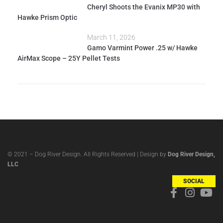
Cheryl Shoots the Evanix MP30 with
Hawke Prism Optic
March 11, 2026
Gamo Varmint Power .25 w/ Hawke
AirMax Scope – 25Y Pellet Tests
© 2021 – Dog River Design. All Rights Reserved | Design by
Dog River Design,
LLC
SOCIAL