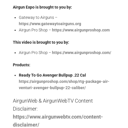
Airgun Expo is brought to you by:
Gateway to Airguns –
https://www.gatewaytoairguns.org
Airgun Pro Shop –
https://www.airgunproshop.com
This video is brought to you by:
Airgun Pro Shop –
https://www.airgunproshop.com/
Products:
Ready To Go Avenger Bullpup .22 Cal
https://airgunproshop.com/shop/rtg-package-air-
venturi-avenger-bullpup-22-caliber/
AirgunWeb & AirgunWebTV Content
Disclaimer:
https://www.airgunwebtv.com/content-
disclaimer/