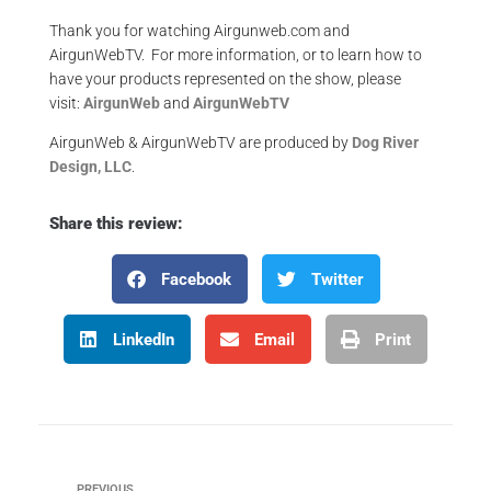
Thank you for watching Airgunweb.com and
AirgunWebTV. For more information, or to learn how to
have your products represented on the show, please
visit:
AirgunWeb
and
AirgunWebTV
AirgunWeb & AirgunWebTV are produced by
Dog River
Design, LLC
.
Share this review:
Facebook
Twitter
LinkedIn
Email
Print
PREVIOUS