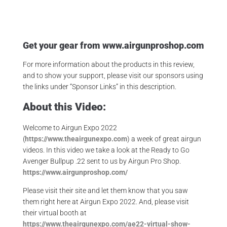
Get your gear from
www.airgunproshop.com
For more information about the products in this review,
and to show your support, please visit our sponsors using
the links under “Sponsor Links” in this description.
About this Video:
Welcome to Airgun Expo 2022
(
https://www.theairgunexpo.com
) a week of great airgun
videos. In this video we take a look at the Ready to Go
Avenger Bullpup .22 sent to us by Airgun Pro Shop.
https://www.airgunproshop.com/
Please visit their site and let them know that you saw
them right here at Airgun Expo 2022. And, please visit
their virtual booth at
https://www.theairgunexpo.com/ae22-virtual-show-