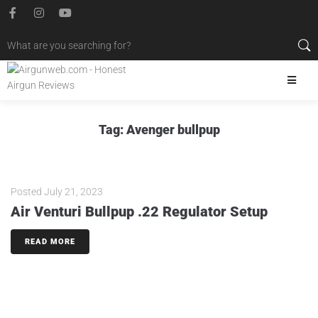
Tag:
Avenger bullpup
Posted
July 21, 2023
Air Venturi Bullpup .22 Regulator Setup
READ MORE