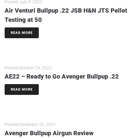
Posted
July 3, 2023
Air Venturi Bullpup .22 JSB H&N JTS Pellet
Testing at 50
READ MORE
Posted
October 24, 2022
AE22 – Ready to Go Avenger Bullpup .22
READ MORE
Posted
December 20, 2021
Avenger Bullpup Airgun Review