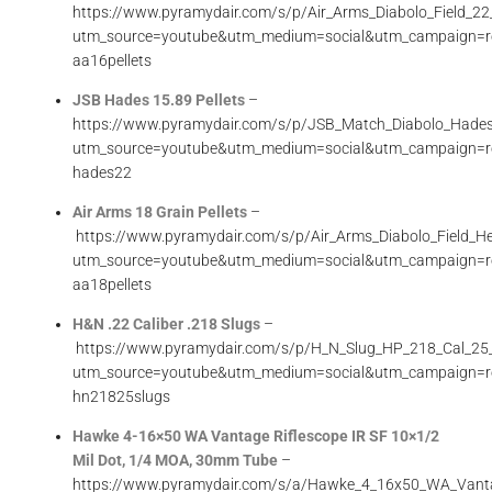
https://www.pyramydair.com/s/p/Air_Arms_Diabolo_Field_
utm_source=youtube&utm_medium=social&utm_campaign=r
aa16pellets
JSB Hades 15.89 Pellets
–
https://www.pyramydair.com/s/p/JSB_Match_Diabolo_Hade
utm_source=youtube&utm_medium=social&utm_campaign=r
hades22
Air Arms 18 Grain Pellets
–
https://www.pyramydair.com/s/p/Air_Arms_Diabolo_Field
utm_source=youtube&utm_medium=social&utm_campaign=r
aa18pellets
H&N .22 Caliber .218 Slugs
–
https://www.pyramydair.com/s/p/H_N_Slug_HP_218_Cal_25
utm_source=youtube&utm_medium=social&utm_campaign=r
hn21825slugs
Hawke 4-16×50 WA Vantage Riflescope IR SF 10×1/2
Mil Dot, 1/4 MOA, 30mm Tube
–
https://www.pyramydair.com/s/a/Hawke_4_16x50_WA_Vant