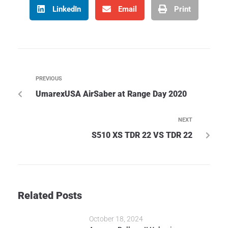
LinkedIn
Email
Print
PREVIOUS
UmarexUSA AirSaber at Range Day 2020
NEXT
S510 XS TDR 22 VS TDR 22
Related Posts
October 18, 2024