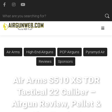
Air Arms
High-End Airguns
PCP Airguns
Pyramyd Air
Reviews
Sponsors
Air Arms S510 XS TDR
Tactical 22 Caliber –
Airgun Review, Pellet &