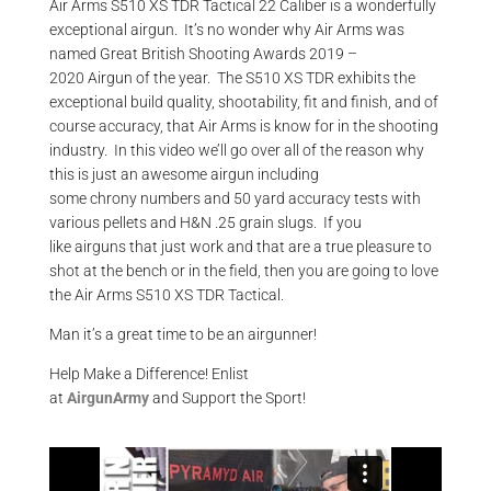
Air Arms S510
XS
TDR Tactical 22 Caliber is a wonderfully
exceptional
airgun
. It’s no wonder why Air Arms was
name
d
Great British Shooting Awards 2019 –
2020
Airgun
of the year.
The S510 XS TDR exhibits the
exceptional build quality,
shootability
, fit and finish, and of
course accuracy, that Air Arms is
know
for in the shooting
industry. In this video we’ll go over all of the reason why
this is just an awesome
airgun
including
some
chrony
numbers and
50 yard
accuracy tests with
various pellets and H&N .25 grain slugs. If you
like
airguns
that just work and that are a true pleasure to
shot at the bench or in the field, then you are going to love
the Air Arms S510 XS TDR Tactical.
Man it’s a great time to be an airgunner!
Help Make a Difference
! Enlist
at
AirgunArmy
and
S
upport
t
he
S
port!