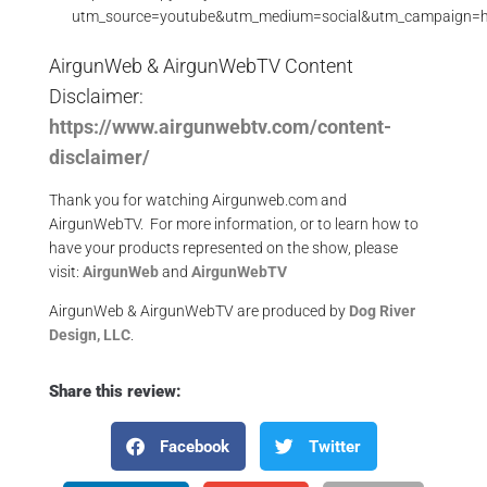
utm_source=youtube&utm_medium=social&utm_campaign=
AirgunWeb & AirgunWebTV Content
Disclaimer:
https://www.airgunwebtv.com/content-
disclaimer/
Thank you for watching Airgunweb.com and
AirgunWebTV. For more information, or to learn how to
have your products represented on the show, please
visit:
AirgunWeb
and
AirgunWebTV
AirgunWeb & AirgunWebTV are produced by
Dog River
Design, LLC
.
Share this review:
Facebook
Twitter