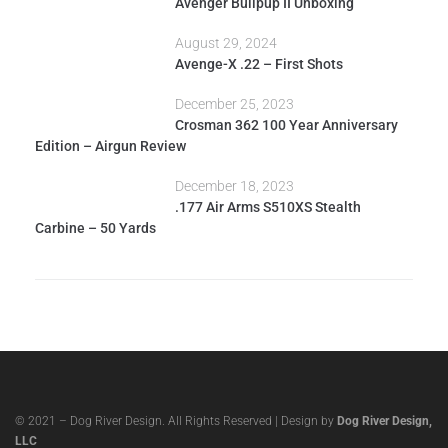
Avenger Bullpup II Unboxing
August 29, 2024
Avenge-X .22 – First Shots
December 25, 2023
Crosman 362 100 Year Anniversary
Edition – Airgun Review
December 18, 2023
.177 Air Arms S510XS Stealth
Carbine – 50 Yards
© 2021 – Dog River Design. All Rights Reserved | Design by
Dog River Design,
LLC