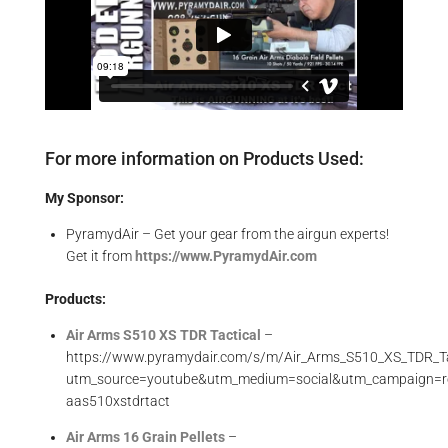
For more information on Products Used:
My Sponsor:
PyramydAir – Get your gear from the airgun experts!
Get it from
https://www.PyramydAir.com
Products:
Air Arms S510 XS TDR Tactical
–
https://www.pyramydair.com/s/m/Air_Arms_S510_XS_TDR_Ta
utm_source=youtube&utm_medium=social&utm_campaign=r
aas510xstdrtact
Air Arms 16 Grain Pellets
–