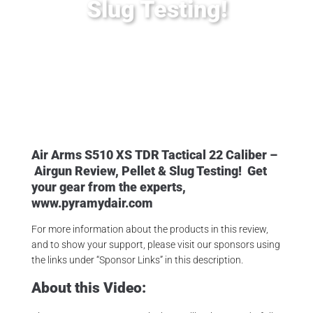
Slug Testing!
Posted
February 24, 2020
Air Arms Pellets
,
Air Arms S510
,
Air Arms S510 XS TDR Tactical
,
PyramydAir
Air Arms S510
XS
TDR Tactical 22 Caliber –
Airgun
Review, Pellet & Slug Testing!
Get
your gear from the experts,
www.pyramydair.com
For more information about the products in this review,
and to show your support, please visit our sponsors using
the links under “Sponsor Links” in this description.
About this Video: