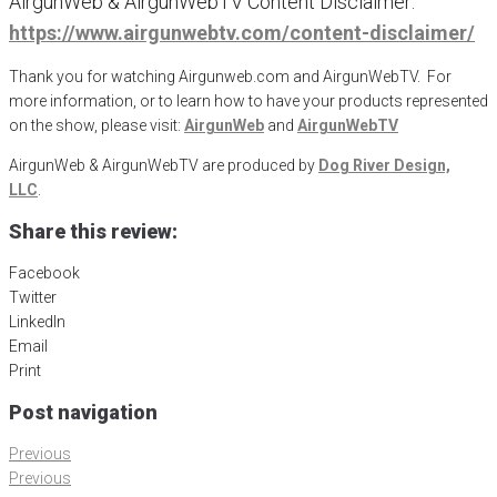
AirgunWeb & AirgunWebTV Content Disclaimer:
https://www.airgunwebtv.com/content-disclaimer/
Thank you for watching Airgunweb.com and AirgunWebTV. For
more information, or to learn how to have your products represented
on the show, please visit:
AirgunWeb
and
AirgunWebTV
AirgunWeb & AirgunWebTV are produced by
Dog River Design,
LLC
.
Share this review:
Facebook
Twitter
LinkedIn
Email
Print
Post navigation
Previous
Previous