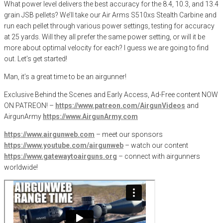
What power level delivers the best accuracy for the 8.4, 10.3, and 13.4
grain JSB pellets? We’ll take our Air Arms S510xs Stealth Carbine and
run each pellet through various power settings, testing for accuracy
at 25 yards. Will they all prefer the same power setting, or will it be
more about optimal velocity for each? I guess we are going to find
out. Let’s get started!
Man, it’s a great time to be an airgunner!
Exclusive Behind the Scenes and Early Access, Ad-Free content NOW
ON PATREON! –
https://www.patreon.com/AirgunVideos
and
AirgunArmy
https://www.AirgunArmy.com
https://www.airgunweb.com
– meet our sponsors
https://www.youtube.com/airgunweb
– watch our content
https://www.gatewaytoairguns.org
– connect with airgunners
worldwide!