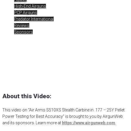
High-End Airguns
PCP Airguns
Predator International
Reviews
Sponsors
Air Arms S510XS Stealth
Carbine – Pellet Testing
Posted
December 7, 2023
air arms
,
Air Arms Airguns
,
air arms s510
,
airgun critic
,
airgun expert
,
airgun review
,
airgun test
,
airgunweb
,
jsb
pellets
,
product review
,
product testing
,
rick eutsler
,
target shooting
About this Video:
This video on “Air Arms S510XS Stealth Carbine in .177 – 25Y Pellet
Power Testing for Best Accuracy” is brought to you by AirgunWeb
and its sponsors. Learn more at
https://www.airgunweb.com
.