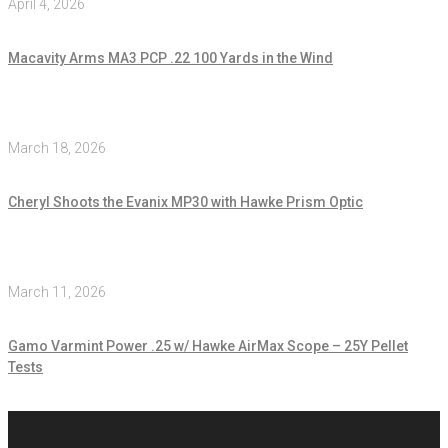
April 4, 2026
Macavity Arms MA3 PCP .22 100 Yards in the Wind
March 18, 2026
Cheryl Shoots the Evanix MP30 with Hawke Prism Optic
March 11, 2026
Gamo Varmint Power .25 w/ Hawke AirMax Scope – 25Y Pellet
Tests