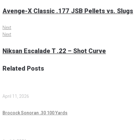
Avenge-X Classic .177 JSB Pellets vs. Slugs
Next
Next
Niksan Escalade T .22 – Shot Curve
Related Posts
April 11, 2026
Brocock Sonoran .30 100 Yards