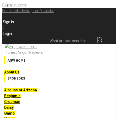
Skip to content
Facebook-f
Instagram
Youtube
Sign in
/
Login
What are you searching for?
AGW HOME
About Us
SPONSORS
Airguns of Arizona
Benjamin
Crosman
Daisy
Gamo