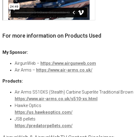
For more information on Products Used
My Sponsor:
AirgunWeb –
https://www.airgunweb.com
Air Arms –
https://www.air-arms.co.uk/
Products:
Air Arms S510XS (Stealth) Carbine Superlite Traditional Brown
https://www.air-arms.co.uk/s510-xs.html
Hawke Optics
https://us.hawkeoptics.com/
JSB pellets
https://predatorpellets.com/