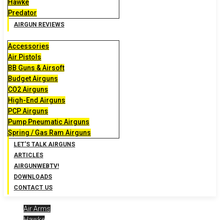
Hawke
Predator
AIRGUN REVIEWS
Accessories
Air Pistols
BB Guns & Airsoft
Budget Airguns
CO2 Airguns
High-End Airguns
PCP Airguns
Pump Pneumatic Airguns
Spring / Gas Ram Airguns
LET’S TALK AIRGUNS
ARTICLES
AIRGUNWEBTV!
DOWNLOADS
CONTACT US
Air Arms
Hawke