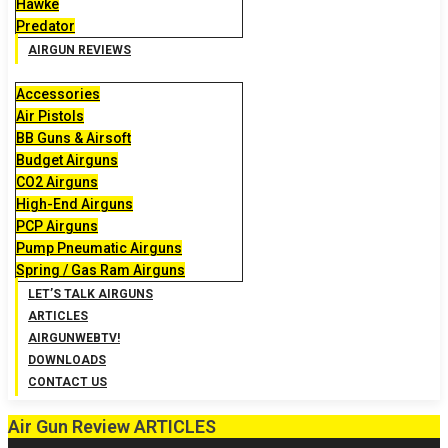
Hawke
Predator
AIRGUN REVIEWS
Accessories
Air Pistols
BB Guns & Airsoft
Budget Airguns
CO2 Airguns
High-End Airguns
PCP Airguns
Pump Pneumatic Airguns
Spring / Gas Ram Airguns
LET’S TALK AIRGUNS
ARTICLES
AIRGUNWEBTV!
DOWNLOADS
CONTACT US
Air Gun Review ARTICLES