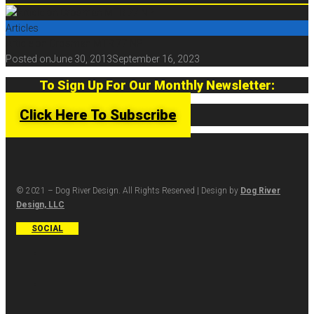
Articles
Article on Crosman MTR 77 NP
Posted on
June 30, 2013
September 16, 2023
To Sign Up For Our Monthly Newsletter:
Click Here To Subscribe
© 2021 – Dog River Design. All Rights Reserved | Design by
Dog River
Design, LLC
SOCIAL