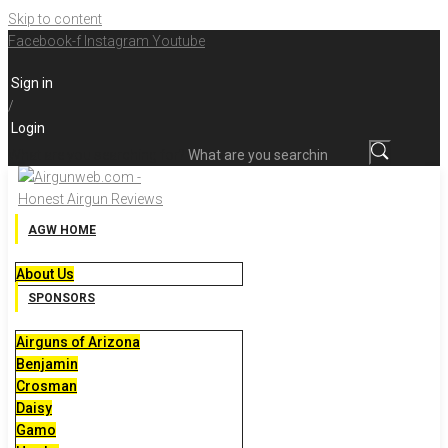
Skip to content
Facebook-f
Instagram
Youtube
Sign in
/
Login
What are you searching for?
AGW HOME
About Us
SPONSORS
Airguns of Arizona
Benjamin
Crosman
Daisy
Gamo