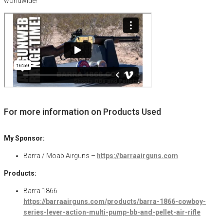
worldwide!
For more information on Products Used
My Sponsor:
Barra / Moab Airguns –
https://barraairguns.com
Products:
Barra 1866
https://barraairguns.com/products/barra-1866-cowboy-
series-lever-action-multi-pump-bb-and-pellet-air-rifle