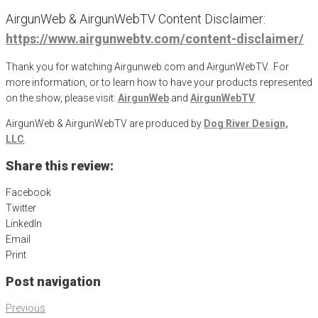
AirgunWeb & AirgunWebTV Content Disclaimer:
https://www.airgunwebtv.com/content-disclaimer/
Thank you for watching Airgunweb.com and AirgunWebTV. For
more information, or to learn how to have your products represented
on the show, please visit:
AirgunWeb
and
AirgunWebTV
AirgunWeb & AirgunWebTV are produced by
Dog River Design,
LLC
.
Share this review:
Facebook
Twitter
LinkedIn
Email
Print
Post navigation
Previous