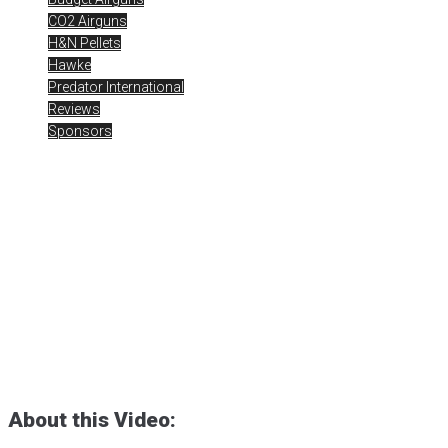
CO2 Airguns
H&N Pellets
Hawke
Predator International
Reviews
Sponsors
BARRA 1866 CO2 Rifle –
.22 Cal Pellet Testing at 15
Yards
Posted
May 22, 2024
1866 Rifle
,
airgun critic
,
airgun expert
,
airgun
review
,
airgun test
,
airgunweb
,
BARRA 1866 CO2 BB Rifle
,
BARRA
Airguns
,
co2 airguns
,
jsb pellets
,
MOAB Airguns
,
product review
,
product testing
,
rick eutsler
,
small game hunting
,
target shooting
About this Video: