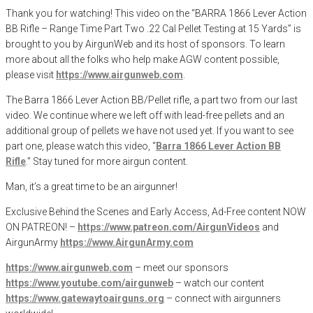
Thank you for watching! This video on the “BARRA 1866 Lever Action
BB Rifle – Range Time Part Two .22 Cal Pellet Testing at 15 Yards” is
brought to you by AirgunWeb and its host of sponsors. To learn
more about all the folks who help make AGW content possible,
please visit
https://www.airgunweb.com
.
The Barra 1866 Lever Action BB/Pellet rifle, a part two from our last
video. We continue where we left off with lead-free pellets and an
additional group of pellets we have not used yet. If you want to see
part one, please watch this video, “
Barra 1866 Lever Action BB
Rifle
.” Stay tuned for more airgun content.
Man, it’s a great time to be an airgunner!
Exclusive Behind the Scenes and Early Access, Ad-Free content NOW
ON PATREON! –
https://www.patreon.com/AirgunVideos
and
AirgunArmy
https://www.AirgunArmy.com
https://www.airgunweb.com
– meet our sponsors
https://www.youtube.com/airgunweb
– watch our content
https://www.gatewaytoairguns.org
– connect with airgunners