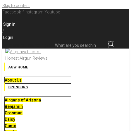
Skip to content
Facebook-f
Instagram
Youtube
Sign in
/
Login
What are you searching for?
AGW HOME
About Us
SPONSORS
Airguns of Arizona
Benjamin
Crosman
Daisy
Gamo