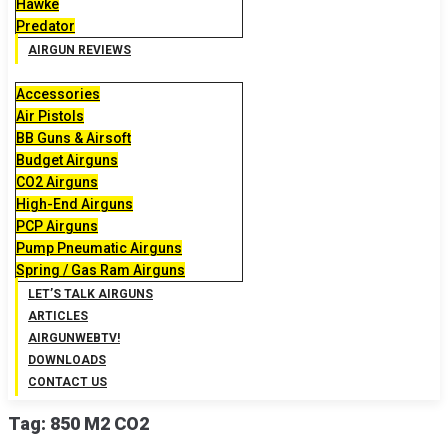
Hawke
Predator
AIRGUN REVIEWS
Accessories
Air Pistols
BB Guns & Airsoft
Budget Airguns
CO2 Airguns
High-End Airguns
PCP Airguns
Pump Pneumatic Airguns
Spring / Gas Ram Airguns
LET’S TALK AIRGUNS
ARTICLES
AIRGUNWEBTV!
DOWNLOADS
CONTACT US
Tag:
850 M2 CO2