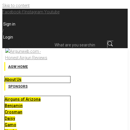
Skip to content
Facebook-f
Instagram
Youtube
Sign in
/
Login
What are you searching for?
AGW HOME
About Us
SPONSORS
Airguns of Arizona
Benjamin
Crosman
Daisy
Gamo