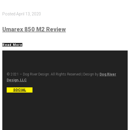
Posted
April 13, 2020
Umarex 850 M2 Review
Read More
© 2021 – Dog River Design. All Rights Reserved | Design by
Dog River
Design, LLC
SOCIAL