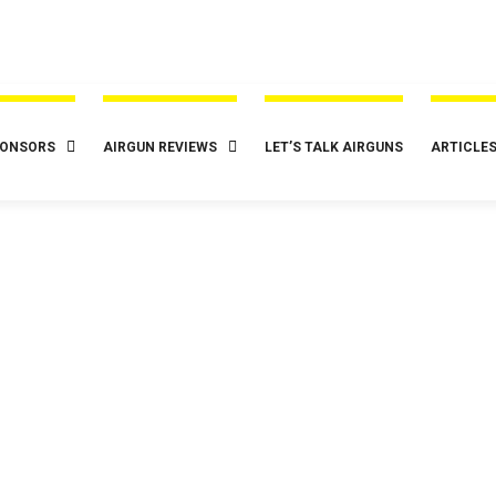
ONSORS
AIRGUN REVIEWS
LET’S TALK AIRGUNS
ARTICLE
Tag:
funwithairguns