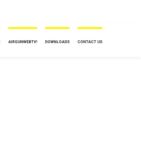
S
AIRGUNWEBTV!
DOWNLOADS
CONTACT US