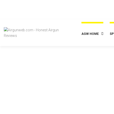
AGW HOME
SP
Posted
July 18, 2023
2023-07-18 – LTA – Big Bore Pellets –
Hunting Big Game with Power &
Accuracy