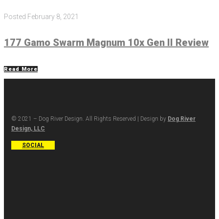
Posted
February 8, 2021
177 Gamo Swarm Magnum 10x Gen II Review
Read More
© 2021 – Dog River Design. All Rights Reserved | Design by
Dog River
Design, LLC
SOCIAL