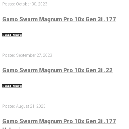
Posted
October 30, 2023
Gamo Swarm Magnum Pro 10x Gen 3i .177
Read More
Posted
September 27, 2023
Gamo Swarm Magnum Pro 10x Gen 3i .22
Read More
Posted
August 21, 2023
Gamo Swarm Magnum Pro 10x Gen 3i .177