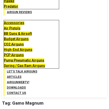
Hawke
Predator
AIRGUN REVIEWS
Accessories
Air Pistols
BB Guns & Airsoft
Budget Airguns
CO2 Airguns
High-End Airguns
PCP Airguns
Pump Pneumatic Airguns
Spring / Gas Ram Airguns
LET’S TALK AIRGUNS
ARTICLES
AIRGUNWEBTV!
DOWNLOADS
CONTACT US
Tag:
Gamo Magnum