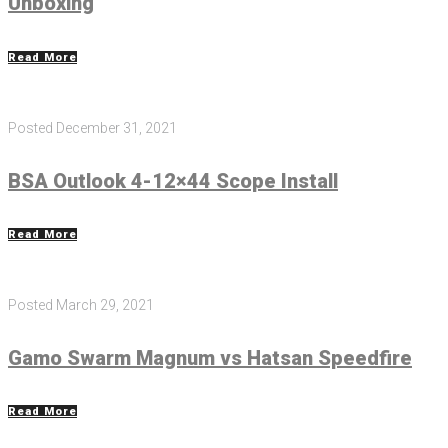
Unboxing
Read More
Posted
December 31, 2021
BSA Outlook 4-12×44 Scope Install
Read More
Posted
March 29, 2021
Gamo Swarm Magnum vs Hatsan Speedfire
Read More