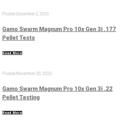
Posted
December 2, 2023
Gamo Swarm Magnum Pro 10x Gen 3i .177
Pellet Tests
Read More
Posted
November 20, 2023
Gamo Swarm Magnum Pro 10x Gen 3i .22
Pellet Testing
Read More