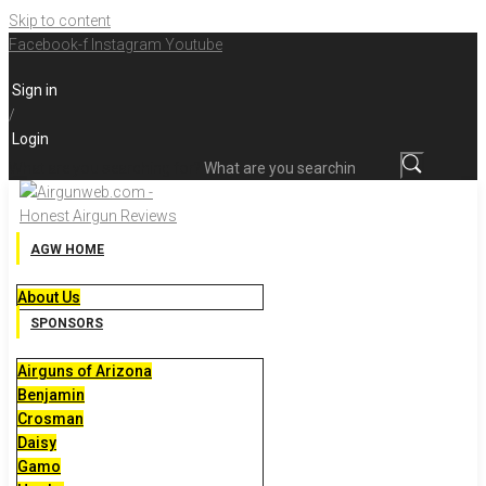
Skip to content
Facebook-f
Instagram
Youtube
Sign in
/
Login
What are you searching for?
AGW HOME
About Us
SPONSORS
Airguns of Arizona
Benjamin
Crosman
Daisy
Gamo