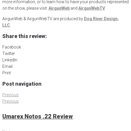
more information, or to learn how to have your products represented
on the show, please visit:
AirgunWeb
and
AirgunWebTV
AirgunWeb & AirgunWebTV are produced by
Dog River Design,
LLC
.
Share this review:
Facebook
Twitter
LinkedIn
Email
Print
Post navigation
Previous
Previous
Umarex Notos .22 Review