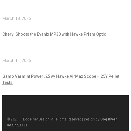
March 18, 2026
Cheryl Shoots the Evanix MP30 with Hawke Prism Optic
March 11, 2026
Gamo Varmint Power .25 w/ Hawke AirMax Scope – 25Y Pellet
Tests
© 2021 – Dog River Design. All Rights Reserved | Design by
Dog River
Design, LLC