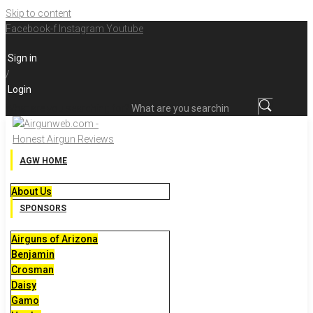
Skip to content
Facebook-f
Instagram
Youtube
Sign in
/
Login
What are you searching for?
AGW HOME
About Us
SPONSORS
Airguns of Arizona
Benjamin
Crosman
Daisy
Gamo