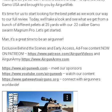
Gamo USA and brought to you by AirgunWeb.
It’s time for us to start looking for the best pellet as we work our way
to our full review. Today, we’ll take a look and see what we get from a
bunch of different pellets at 25 yards with our .22 caliber Gamo
swarm Magnum Pro. Let’s get started.
Man, it’s a great time to be an airgunner!
Exclusive Behind the Scenes and Early Access, Ad-Free content NOW
ON PATREON! –
https://www.patreon.com/AirgunVideos
and
AirgunArmy
https://www.AirgunArmy.com
https://www.airgunweb.com
– meet our sponsors
https://www.youtube.com/airgunweb
– watch our content
https://www.gatewaytoairguns.org
– connect with airgunners
worldwide!