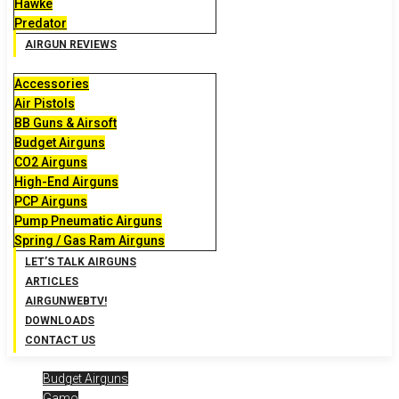
Hawke
Predator
AIRGUN REVIEWS
Accessories
Air Pistols
BB Guns & Airsoft
Budget Airguns
CO2 Airguns
High-End Airguns
PCP Airguns
Pump Pneumatic Airguns
Spring / Gas Ram Airguns
LET’S TALK AIRGUNS
ARTICLES
AIRGUNWEBTV!
DOWNLOADS
CONTACT US
Budget Airguns
Gamo