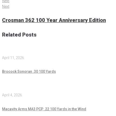
Next
Next
Crosman 362 100 Year Anniversary Edition
Related Posts
April 11, 2026
Brocock Sonoran .30 100 Yards
April 4, 2026
Macavity Arms MA3 PCP .22 100 Yards in the Wind