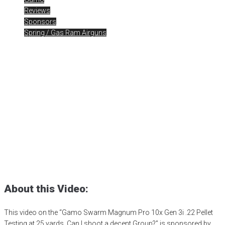
Reviews
Sponsors
Spring / Gas Ram Airguns
Gamo Swarm Magnum Pro
10x Gen 3i .22 Pellet
Testing
Posted
November 20, 2023
air gun
,
airgun critic
,
airgun expert
,
airgun
review
,
airgun test
,
airguns
,
airgunweb
,
bb gun
,
gamo
,
Gamo
Magnum
,
Gamo Swarm Magnum
,
Gamo Swarm Magnum Pro
,
gamo usa
,
gamousa
,
PCP airgun
,
product review
,
product testing
,
shooting sports
,
small game hunting
,
target shooting
About this Video:
This video on the “Gamo Swarm Magnum Pro 10x Gen 3i .22 Pellet
Testing at 25 yards. Can I shoot a decent Group?” is sponsored by