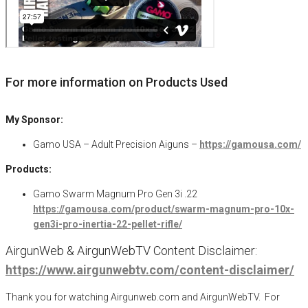
For more information on Products Used
My Sponsor:
Gamo USA – Adult Precision Aiguns –
https://gamousa.com/
Products:
Gamo Swarm Magnum Pro Gen 3i .22
https://gamousa.com/product/swarm-magnum-pro-10x-
gen3i-pro-inertia-22-pellet-rifle/
AirgunWeb & AirgunWebTV Content Disclaimer:
https://www.airgunwebtv.com/content-disclaimer/
Thank you for watching Airgunweb.com and AirgunWebTV. For