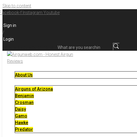
Skip to content
Facebook-f
Instagram
Youtube
Sign in
/
Login
What are you searching for?
About Us
Airguns of Arizona
Benjamin
Crosman
Daisy
Gamo
Hawke
Predator