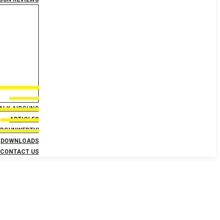
TALK AIRGUNS
ARTICLES
IRGUNWEBTV!
DOWNLOADS
CONTACT US