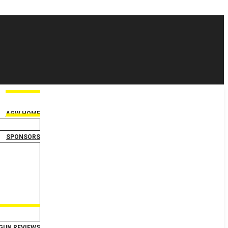
AGW HOME
SPONSORS
GUN REVIEWS