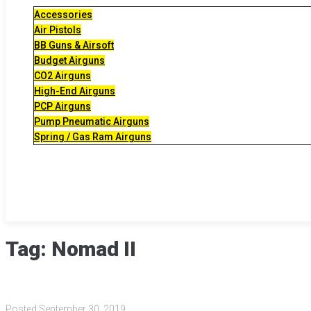
Accessories
Air Pistols
BB Guns & Airsoft
Budget Airguns
CO2 Airguns
High-End Airguns
PCP Airguns
Pump Pneumatic Airguns
Spring / Gas Ram Airguns
Tag:
Nomad II
Posted
September 30, 2019