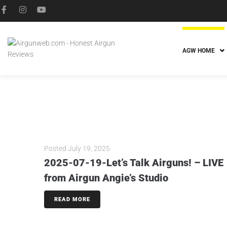
AGW HOME
Posted
July 19, 2025
2025-07-19-Let’s Talk Airguns! – LIVE
from Airgun Angie’s Studio
READ MORE