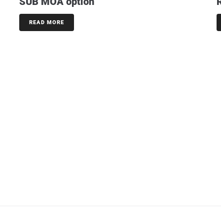
SUB MOA option
READ MORE