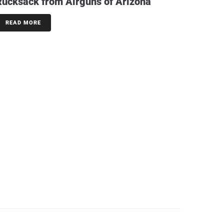
Rucksack from Airguns of Arizona
READ MORE