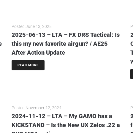
Posted
June 13, 2025
P
2025-06-13 – LTA – FX DRS Tactical: Is
e
this my new favorite airgun? / AE25
After Action Update
READ MORE
Posted
November 12, 2024
P
2024-11-12 – LTA – My GAMO has a
KICKSTAND – Is the New UX Zelos .22 a