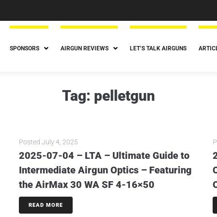
SPONSORS
AIRGUN REVIEWS
LET’S TALK AIRGUNS
ARTIC
Tag:
pelletgun
Posted
July 4, 2025
P
2025-07-04 – LTA – Ultimate Guide to
Intermediate Airgun Optics – Featuring
the AirMax 30 WA SF 4-16×50
READ MORE