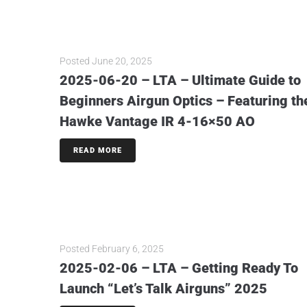
Posted
June 20, 2025
2025-06-20 – LTA – Ultimate Guide to
Beginners Airgun Optics – Featuring th
Hawke Vantage IR 4-16×50 AO
READ MORE
Posted
February 6, 2025
2025-02-06 – LTA – Getting Ready To
Launch “Let’s Talk Airguns” 2025