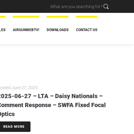
LES
AIRGUNWEBTV!
DOWNLOADS
CONTACT US
osted
June 27, 2025
2025-06-27 – LTA – Daisy Nationals –
Comment Response – SWFA Fixed Focal
Optics
READ MORE