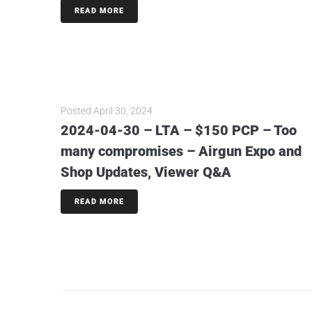
READ MORE
Posted
April 30, 2024
2024-04-30 – LTA – $150 PCP – Too
many compromises – Airgun Expo and
Shop Updates, Viewer Q&A
READ MORE