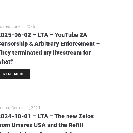
osted
June 2, 2025
2025-06-02 – LTA – YouTube 2A
Censorship & Arbitrary Enforcement –
They terminated my livestream for
what?
READ MORE
osted
October 1, 2024
2024-10-01 – LTA – The new Zelos
from Umarex USA and the Refill