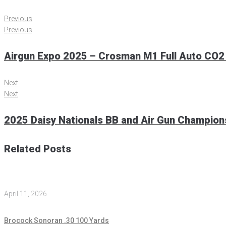
Previous
Previous
Airgun Expo 2025 – Crosman M1 Full Auto CO2
Next
Next
2025 Daisy Nationals BB and Air Gun Champio
Related Posts
April 11, 2026
Brocock Sonoran .30 100 Yards