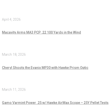
April 4, 2026
Macavity Arms MA3 PCP .22 100 Yards in the Wind
March 18, 2026
Cheryl Shoots the Evanix MP30 with Hawke Prism Optic
March 11, 2026
Gamo Varmint Power .25 w/ Hawke AirMax Scope – 25Y Pellet Tests