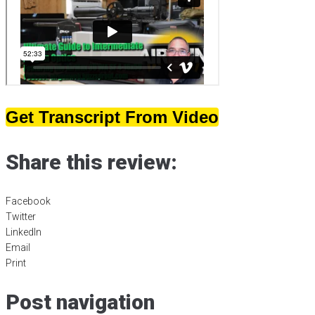
Get Transcript From Video
Share this review:
Facebook
Twitter
LinkedIn
Email
Print
Post navigation