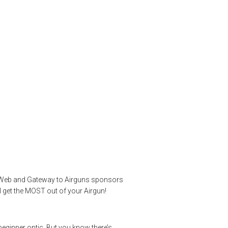
 to Intermediate
Max 30 WA SF 4-
guns
,
pelletgun
,
riflescopes
,
shootingsports
,
targetshooting
,
gunWeb and Gateway to Airguns sponsors
l get the MOST out of your Airgun!
 beginner optic. But you know there’s