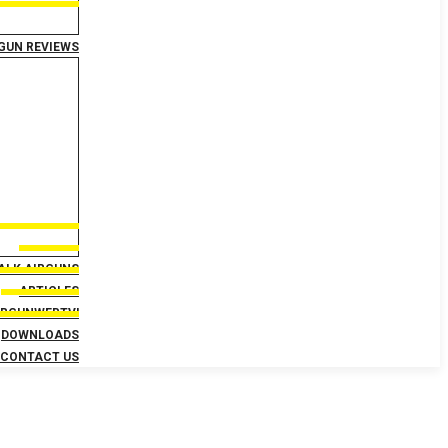
GUN REVIEWS
TALK AIRGUNS
ARTICLES
IRGUNWEBTV!
DOWNLOADS
CONTACT US