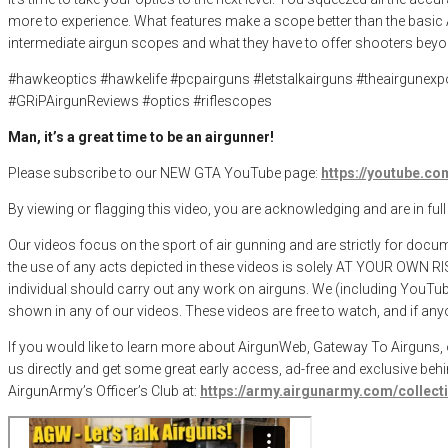
more to experience. What features make a scope better than the basic A
intermediate airgun scopes and what they have to offer shooters beyond
#hawkeoptics #hawkelife #pcpairguns #letstalkairguns #theairgunex
#GRiPAirgunReviews #optics #riflescopes
Man, it’s a great time to be an airgunner!
Please subscribe to our NEW GTA YouTube page:
https://youtube.
By viewing or flagging this video, you are acknowledging and are in ful
Our videos focus on the sport of air gunning and are strictly for docu
the use of any acts depicted in these videos is solely AT YOUR OWN RI
individual should carry out any work on airguns. We (including YouTube)
shown in any of our videos. These videos are free to watch, and if anyo
If you would like to learn more about AirgunWeb, Gateway To Airguns, or
us directly and get some great early access, ad-free and exclusive beh
AirgunArmy’s Officer’s Club at:
https://army.airgunarmy.com/collec