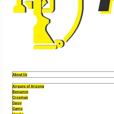
About Us
Airguns of Arizona
Benjamin
Crosman
Daisy
Gamo