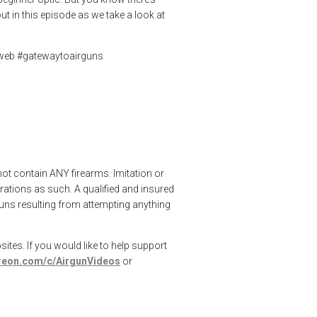
t in this episode as we take a look at
nweb #gatewaytoairguns
not contain ANY firearms. Imitation or
ations as such. A qualified and insured
rguns resulting from attempting anything
ites. If you would like to help support
treon.com/c/AirgunVideos
or