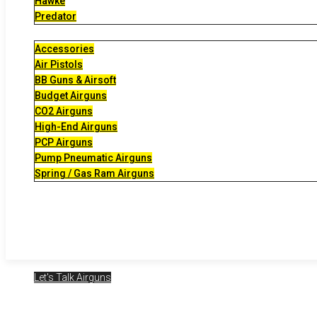
Hawke
Predator
Accessories
Air Pistols
BB Guns & Airsoft
Budget Airguns
CO2 Airguns
High-End Airguns
PCP Airguns
Pump Pneumatic Airguns
Spring / Gas Ram Airguns
Let's Talk Airguns