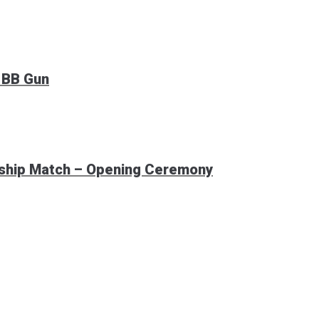
 BB Gun
nship Match – Opening Ceremony