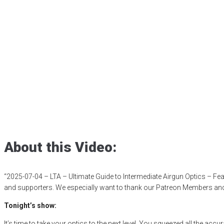
2025-07-04 – LTA
Airgun Optics – 
16×50
Posted
July 4, 2025
airgunweb
,
gatewaytoairguns
,
GRiPAirgunReviews
theairgunexpo
About this Video:
“2025-07-04 – LTA – Ultimate Guide to Intermediate Airgun Optics – F
and supporters. We especially want to thank our Patreon Members and O
Tonight’s show:
It’s time to take your optics to the next level. You squeezed all the ac