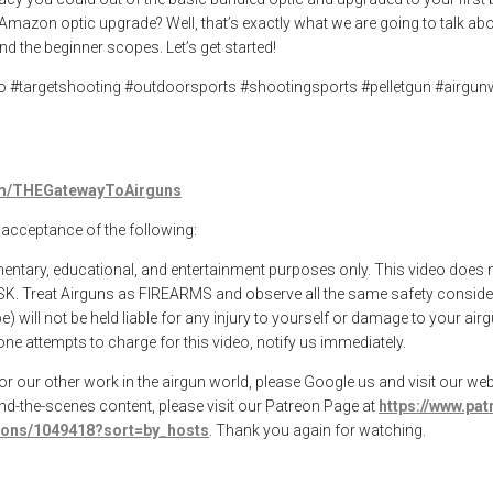
mazon optic upgrade? Well, that’s exactly what we are going to talk abou
 the beginner scopes. Let’s get started!
po #targetshooting #outdoorsports #shootingsports #pelletgun #airgu
com/THEGatewayToAirguns
l acceptance of the following:
mentary, educational, and entertainment purposes only. This video does 
SK. Treat Airguns as FIREARMS and observe all the same safety consider
 will not be held liable for any injury to yourself or damage to your ai
ne attempts to charge for this video, notify us immediately.
 our other work in the airgun world, please Google us and visit our webs
ind-the-scenes content, please visit our Patreon Page at
https://www.pa
tions/1049418?sort=by_hosts
. Thank you again for watching.