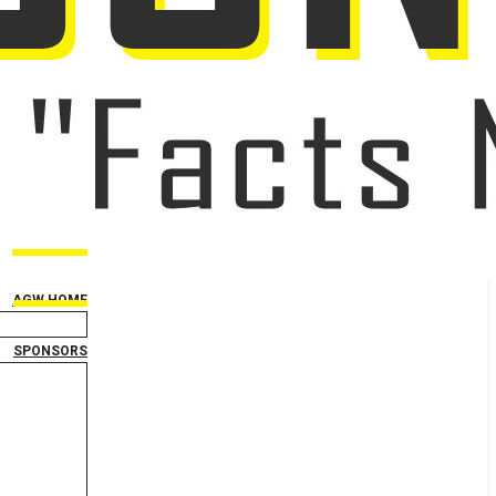
AGW HOME
SPONSORS