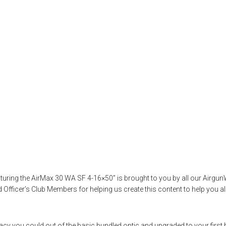
 – Ultimate Guide
Featuring the Air
,
hawkelife
,
hawkeoptics
,
letstalkairguns
,
optics
,
outdoorsports
,
pcpair
eaturing the AirMax 30 WA SF 4-16×50” is brought to you by all our Air
fficer’s Club Members for helping us create this content to help you al
curacy you could out of the basic bundled optic and upgraded to your first