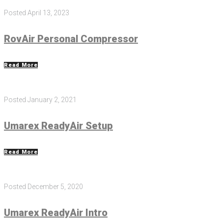
Posted
April 13, 2023
RovAir Personal Compressor
Read More
Posted
January 2, 2021
Umarex ReadyAir Setup
Read More
Posted
December 5, 2020
Umarex ReadyAir Intro