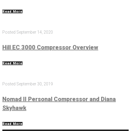
Read More
Posted
September 14, 2020
Hill EC 3000 Compressor Overview
Read More
Posted
September 30, 2019
Nomad II Personal Compressor and Diana
Skyhawk
Read More