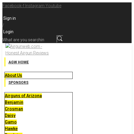
Skip
Facebook-f
Instagram
Youtube
to
Sign in
content
/
Login
What
are
you
searching
AGW HOME
for?
About Us
SPONSORS
Airguns of Arizona
Benjamin
Crosman
Daisy
Gamo
Hawke