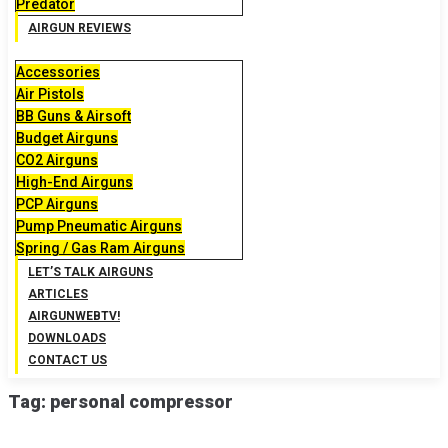
Predator
AIRGUN REVIEWS
Accessories
Air Pistols
BB Guns & Airsoft
Budget Airguns
CO2 Airguns
High-End Airguns
PCP Airguns
Pump Pneumatic Airguns
Spring / Gas Ram Airguns
LET’S TALK AIRGUNS
ARTICLES
AIRGUNWEBTV!
DOWNLOADS
CONTACT US
Tag:
personal compressor