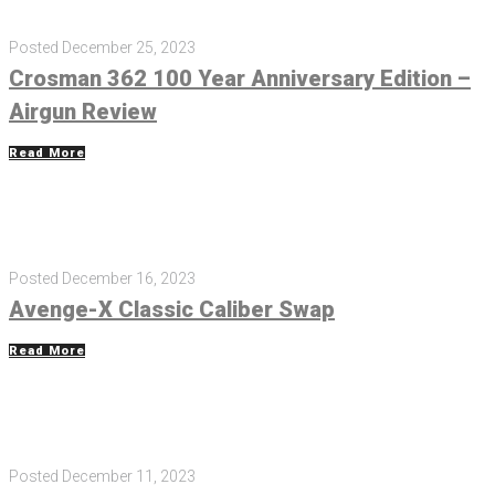
Posted
December 25, 2023
Crosman 362 100 Year Anniversary Edition –
Airgun Review
Read More
Posted
December 16, 2023
Avenge-X Classic Caliber Swap
Read More
Posted
December 11, 2023