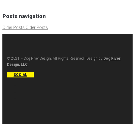
Posts navigation
Older Posts
Older Posts
© 2021 – Dog River Design. All Rights Reserved | Design by
Dog River
Design, LLC
SOCIAL