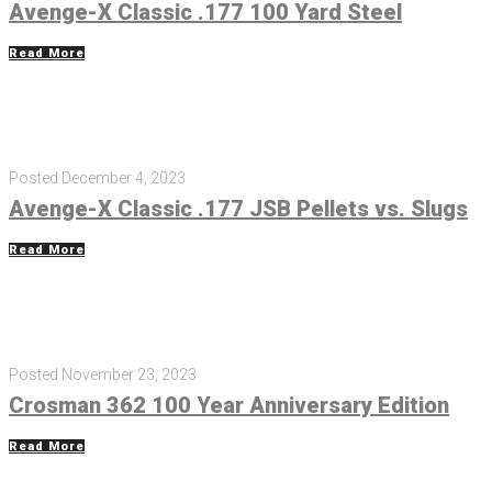
Avenge-X Classic .177 100 Yard Steel
Read More
Posted
December 4, 2023
Avenge-X Classic .177 JSB Pellets vs. Slugs
Read More
Posted
November 23, 2023
Crosman 362 100 Year Anniversary Edition
Read More