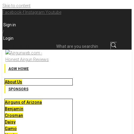
Skip to content
Facebook-f
Instagram
Youtube
Sign in
/
Login
What are you searching for?
AGW HOME
About Us
SPONSORS
Airguns of Arizona
Benjamin
Crosman
Daisy
Gamo