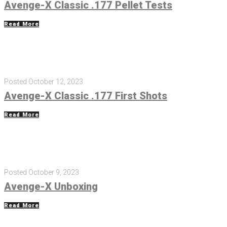
Avenge-X Classic .177 Pellet Tests
Read More
Posted
October 12, 2023
Avenge-X Classic .177 First Shots
Read More
Posted
October 9, 2023
Avenge-X Unboxing
Read More