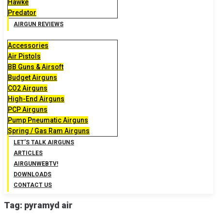
Hawke
Predator
AIRGUN REVIEWS
Accessories
Air Pistols
BB Guns & Airsoft
Budget Airguns
CO2 Airguns
High-End Airguns
PCP Airguns
Pump Pneumatic Airguns
Spring / Gas Ram Airguns
LET’S TALK AIRGUNS
ARTICLES
AIRGUNWEBTV!
DOWNLOADS
CONTACT US
Tag:
pyramyd air