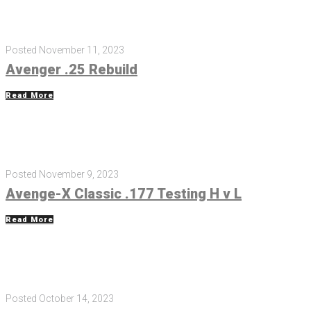
Posted
November 11, 2023
Avenger .25 Rebuild
Read More
Posted
November 9, 2023
Avenge-X Classic .177 Testing H v L
Read More
Posted
October 14, 2023