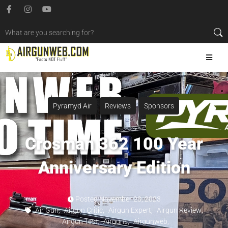
Pyramyd Air
Reviews
Sponsors
Crosman 362 100 Year
Anniversary Edition
Posted
November 23, 2023
Air Gun
,
Airgun Critic
,
Airgun Expert
,
Airgun Review
,
Airgun Test
,
Airguns
,
Airgunweb
,