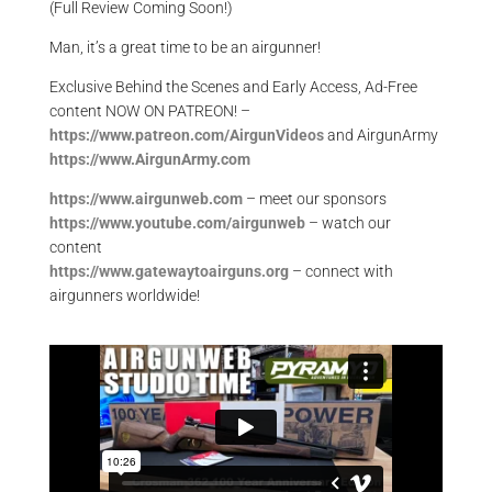
(Full Review Coming Soon!)
Man, it’s a great time to be an airgunner!
Exclusive Behind the Scenes and Early Access, Ad-Free
content NOW ON PATREON! –
https://www.patreon.com/AirgunVideos
and AirgunArmy
https://www.AirgunArmy.com
https://www.airgunweb.com
– meet our sponsors
https://www.youtube.com/airgunweb
– watch our
content
https://www.gatewaytoairguns.org
– connect with
airgunners worldwide!