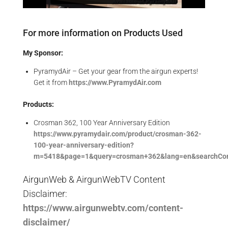
For more information on Products Used
My Sponsor:
PyramydAir – Get your gear from the airgun experts!
Get it from
https://www.PyramydAir.com
Products:
Crosman 362, 100 Year Anniversary Edition
https://www.pyramydair.com/product/crosman-362-
100-year-anniversary-edition?
m=5418&page=1&query=crosman+362&lang=en&searchCon
AirgunWeb & AirgunWebTV Content
Disclaimer:
https://www.airgunwebtv.com/content-
disclaimer/