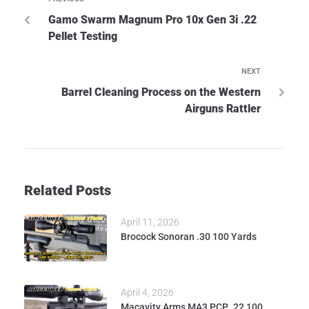
Gamo Swarm Magnum Pro 10x Gen 3i .22
Pellet Testing
NEXT
Barrel Cleaning Process on the Western
Airguns Rattler
Related Posts
April 11, 2026
Brocock Sonoran .30 100 Yards
April 4, 2026
Macavity Arms MA3 PCP .22 100