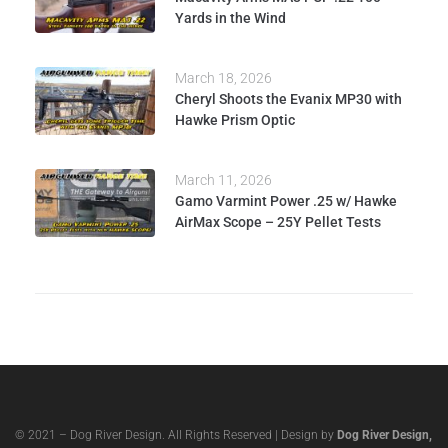
Yards in the Wind
March 18, 2026
Cheryl Shoots the Evanix MP30 with
Hawke Prism Optic
March 11, 2026
Gamo Varmint Power .25 w/ Hawke
AirMax Scope – 25Y Pellet Tests
© 2021 – Dog River Design. All Rights Reserved | Design by
Dog River Design,