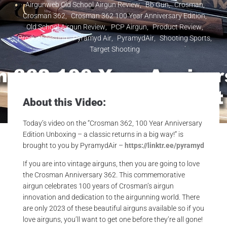
Airgunweb Old School Airgun Review
,
Bb Gun
,
Crosman
,
Crosman 362
,
Crosman 362 100 Year Anniversary Edition
,
Old School Airgun Review
,
PCP Airgun
,
Product Review
,
Product Testing
,
Pyramyd Air
,
PyramydAir
,
Shooting Sports
,
Target Shooting
About this Video:
Today’s video on the “Crosman 362, 100 Year Anniversary
Edition Unboxing – a classic returns in a big way!” is
brought to you by PyramydAir –
https://linktr.ee/pyramyd
If you are into vintage airguns, then you are going to love
the Crosman Anniversary 362. This commemorative
airgun celebrates 100 years of Crosman’s airgun
innovation and dedication to the airgunning world. There
are only 2023 of these beautiful airguns available so if you
love airguns, you’ll want to get one before they’re all gone!