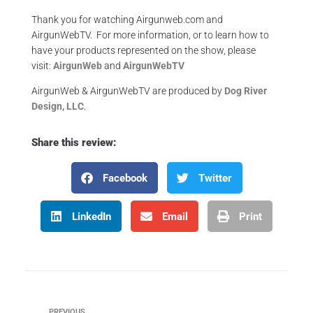
Thank you for watching Airgunweb.com and
AirgunWebTV. For more information, or to learn how to
have your products represented on the show, please
visit:
AirgunWeb
and
AirgunWebTV
AirgunWeb & AirgunWebTV are produced by
Dog River
Design, LLC
.
Share this review:
Facebook
Twitter
LinkedIn
Email
Print
PREVIOUS