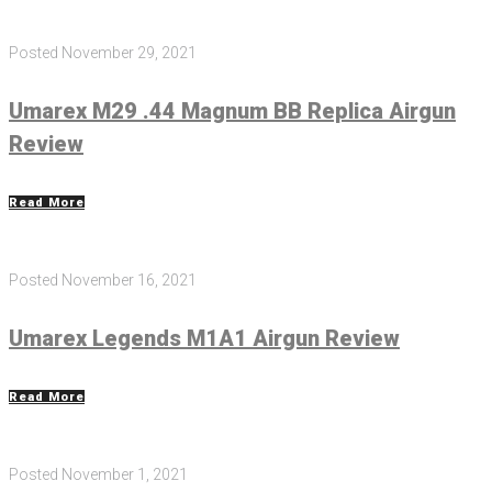
Posted
November 29, 2021
Umarex M29 .44 Magnum BB Replica Airgun
Review
Read More
Posted
November 16, 2021
Umarex Legends M1A1 Airgun Review
Read More
Posted
November 1, 2021