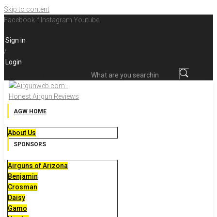
Skip to content
Facebook-f
Instagram
Youtube
Sign in
/
Login
What are you searching for?
AGW HOME
About Us
SPONSORS
Airguns of Arizona
Benjamin
Crosman
Daisy
Gamo