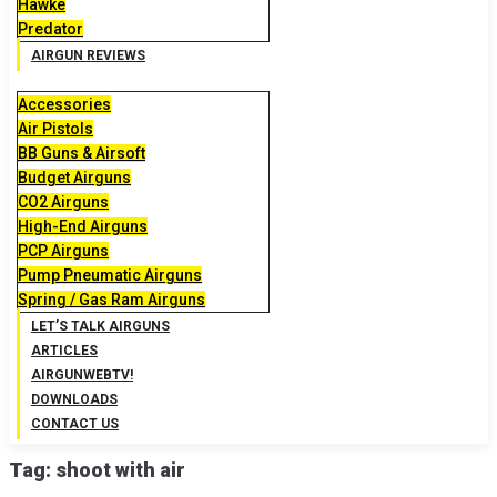
Hawke
Predator
AIRGUN REVIEWS
Accessories
Air Pistols
BB Guns & Airsoft
Budget Airguns
CO2 Airguns
High-End Airguns
PCP Airguns
Pump Pneumatic Airguns
Spring / Gas Ram Airguns
LET’S TALK AIRGUNS
ARTICLES
AIRGUNWEBTV!
DOWNLOADS
CONTACT US
Tag:
shoot with air