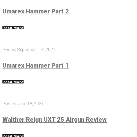
Umarex Hammer Part 2
Read More
Posted
September 13, 2021
Umarex Hammer Part 1
Read More
Posted
June 18, 2021
Walther Reign UXT 25 Airgun Review
Read More