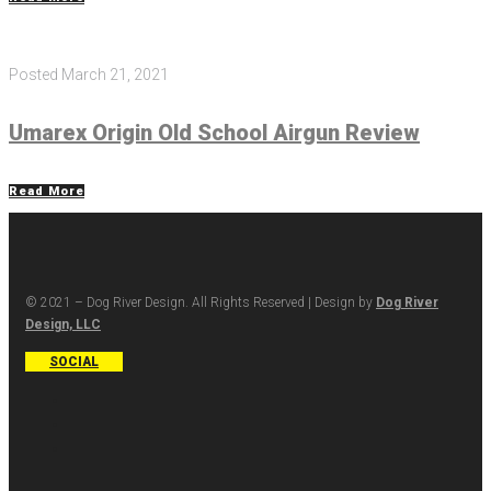
Posted
March 21, 2021
Umarex Origin Old School Airgun Review
Read More
© 2021 – Dog River Design. All Rights Reserved | Design by
Dog River
Design, LLC
SOCIAL