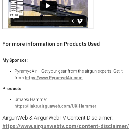
For more information on Products Used
My Sponsor:
PyramydAir – Get your gear from the airgun experts! Get it
from
https://www.PyramydAir.com
Products:
Umarex Hammer
https://links.airgunweb.com/UX-Hammer
AirgunWeb & AirgunWebTV Content Disclaimer:
https://www.airgunwebtv.com/content-disclaimer/