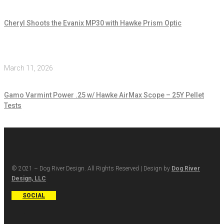
Cheryl Shoots the Evanix MP30 with Hawke Prism Optic
March 11, 2026
Gamo Varmint Power .25 w/ Hawke AirMax Scope – 25Y Pellet
Tests
© 2021 – Dog River Design. All Rights Reserved | Design by
Dog River
Design, LLC
SOCIAL