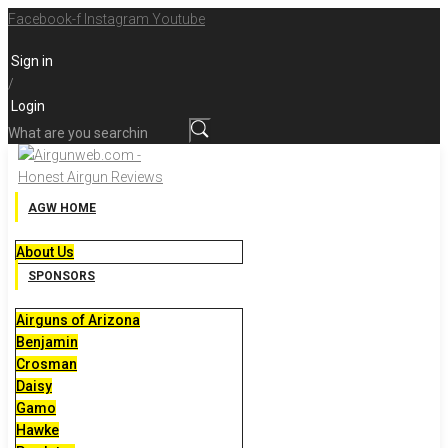
Skip
Facebook-f
Instagram
Youtube
to
Sign in
content
/
Login
What
are
you
searching
AGW HOME
for?
About Us
SPONSORS
Airguns of Arizona
Benjamin
Crosman
Daisy
Gamo
Hawke