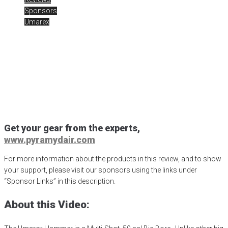
Sponsors
Umarex
Umarex Hammer Part 1
Posted
September 13, 2021
50 calibar
,
airgun critic
,
airgun expert
,
airgun review
,
airgun test
,
airguns
,
airgunweb
,
ATN Corp
,
ATN Optic
,
Day night scope
,
Hammer .50 cal
,
night vision
,
product review
,
product testing
,
shoot with air
,
shooting sports
,
target shooting
,
umarex
,
Umarex Hammer
,
UmarexUSA
Get your gear from the experts,
www.pyramydair.com
For more information about the products in this review, and to show
your support, please visit our sponsors using the links under
“Sponsor Links” in this description.
About this Video: