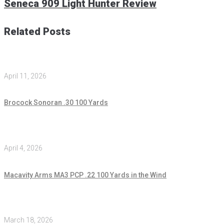
Seneca 909 Light Hunter Review
Related Posts
April 11, 2026
Brocock Sonoran .30 100 Yards
April 4, 2026
Macavity Arms MA3 PCP .22 100 Yards in the Wind
March 18, 2026