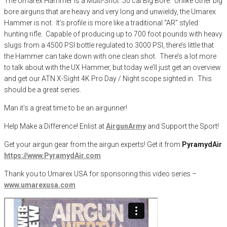
The Umarex Hammer is a Multi-Shot .50 cal Big Bore. Unlike other big
bore airguns that are heavy and very long and unwieldy, the Umarex
Hammer is not. It’s profile is more like a traditional “AR” styled
hunting rifle. Capable of producing up to 700 foot pounds with heavy
slugs from a 4500 PSI bottle regulated to 3000 PSI, there’s little that
the Hammer can take down with one clean shot. There’s a lot more
to talk about with the UX Hammer, but today we’ll just get an overview
and get our ATN X-Sight 4K Pro Day / Night scope sighted in. This
should be a great series.
Man it’s a great time to be an airgunner!
Help Make a Difference
! Enlist at
AirgunArmy
and
S
upport
t
he
S
port!
Get your
airgun
gear from the airgun experts! Get it from
PyramydAir
https
://www.PyramydAir.com
Thank you to Umarex USA for sponsoring this video series –
www.umarexusa.com