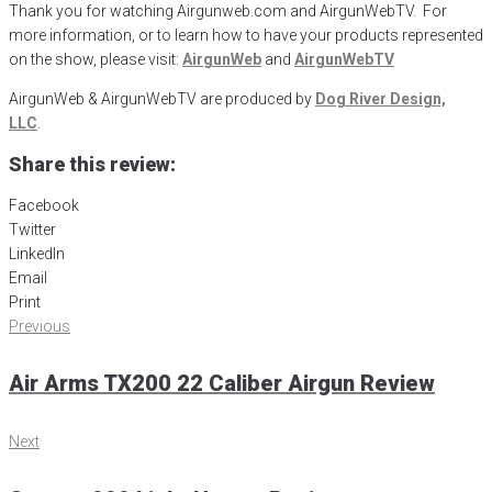
Thank you for watching Airgunweb.com and AirgunWebTV. For
more information, or to learn how to have your products represented
on the show, please visit:
AirgunWeb
and
AirgunWebTV
AirgunWeb & AirgunWebTV are produced by
Dog River Design,
LLC
.
Share this review:
Facebook
Twitter
LinkedIn
Email
Print
Post
Previous
Previous
navigation
Air Arms TX200 22 Caliber Airgun Review
Next
Next