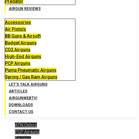
Predator
AIRGUN REVIEWS
Accessories
Air Pistols
BB Guns & Airsoft
Budget Airguns
CO2 Airguns
High-End Airguns
PCP Airguns
Pump Pneumatic Airguns
Spring / Gas Ram Airguns
LET’S TALK AIRGUNS
ARTICLES
AIRGUNWEBTV!
DOWNLOADS
CONTACT US
ATN Optics
PCP Airguns
Reviews