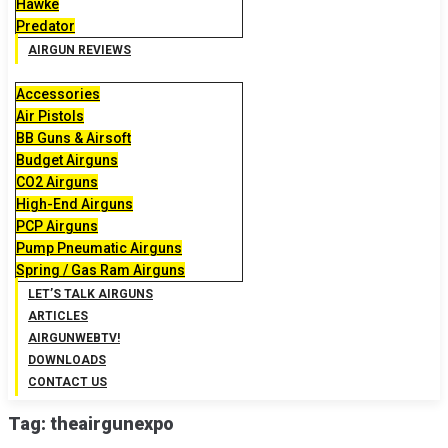
Hawke
Predator
AIRGUN REVIEWS
Accessories
Air Pistols
BB Guns & Airsoft
Budget Airguns
CO2 Airguns
High-End Airguns
PCP Airguns
Pump Pneumatic Airguns
Spring / Gas Ram Airguns
LET’S TALK AIRGUNS
ARTICLES
AIRGUNWEBTV!
DOWNLOADS
CONTACT US
Tag:
theairgunexpo