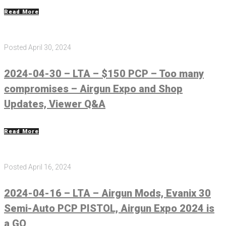
Read More
Posted
April 30, 2024
2024-04-30 – LTA – $150 PCP – Too many
compromises – Airgun Expo and Shop
Updates, Viewer Q&A
Read More
Posted
April 16, 2024
2024-04-16 – LTA – Airgun Mods, Evanix 30
Semi-Auto PCP PISTOL, Airgun Expo 2024 is
a GO