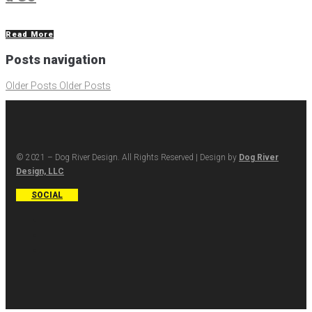
Read More
Posts navigation
Older Posts
Older Posts
© 2021 – Dog River Design. All Rights Reserved | Design by
Dog River
Design, LLC
SOCIAL