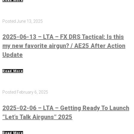
Read More
Posted
June 13, 2025
2025-06-13 – LTA – FX DRS Tactical: Is this
my new favorite airgun? / AE25 After Action
Update
Read More
Posted
February 6, 2025
2025-02-06 – LTA – Getting Ready To Launch
“Let’s Talk Airguns” 2025
Read More