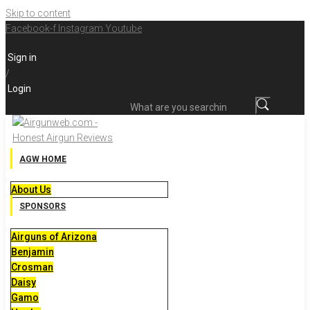
Skip to content
Facebook-f
Instagram
Youtube
Sign in
/
Login
What are you searching for?
AGW HOME
About Us
SPONSORS
Airguns of Arizona
Benjamin
Crosman
Daisy
Gamo