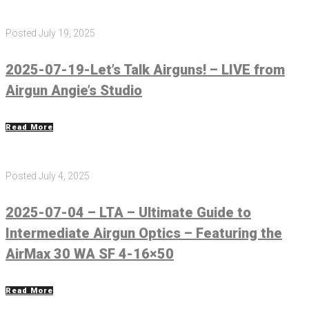
Posted
July 19, 2025
2025-07-19-Let’s Talk Airguns! – LIVE from
Airgun Angie’s Studio
Read More
Posted
July 4, 2025
2025-07-04 – LTA – Ultimate Guide to
Intermediate Airgun Optics – Featuring the
AirMax 30 WA SF 4-16×50
Read More