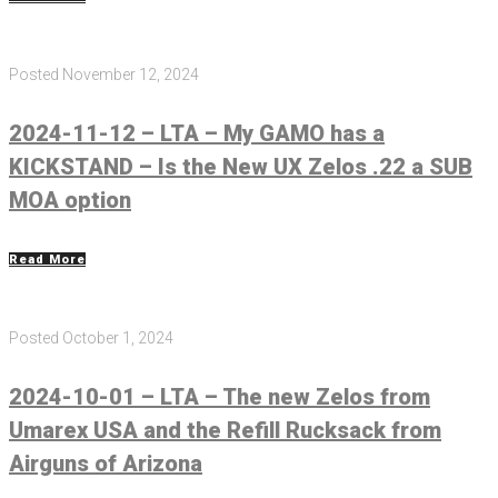
Posted
November 12, 2024
2024-11-12 – LTA – My GAMO has a
KICKSTAND – Is the New UX Zelos .22 a SUB
MOA option
Read More
Posted
October 1, 2024
2024-10-01 – LTA – The new Zelos from
Umarex USA and the Refill Rucksack from
Airguns of Arizona