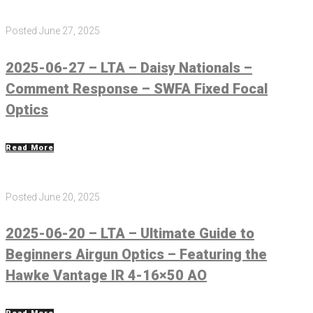
Posted
June 27, 2025
2025-06-27 – LTA – Daisy Nationals –
Comment Response – SWFA Fixed Focal
Optics
Read More
Posted
June 20, 2025
2025-06-20 – LTA – Ultimate Guide to
Beginners Airgun Optics – Featuring the
Hawke Vantage IR 4-16×50 AO