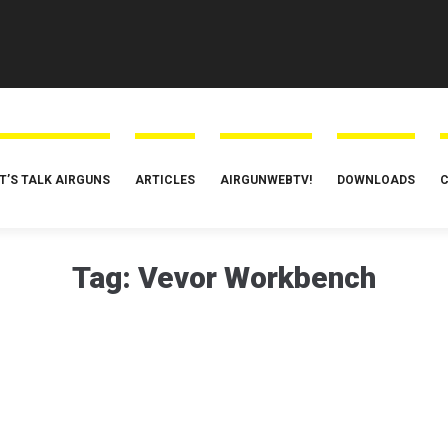
T’S TALK AIRGUNS
ARTICLES
AIRGUNWEBTV!
DOWNLOADS
C
Tag:
Vevor Workbench