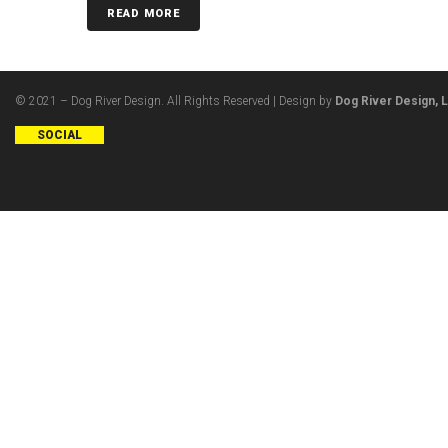
READ MORE
© 2021 – Dog River Design. All Rights Reserved | Design by
Dog River Design, 
SOCIAL