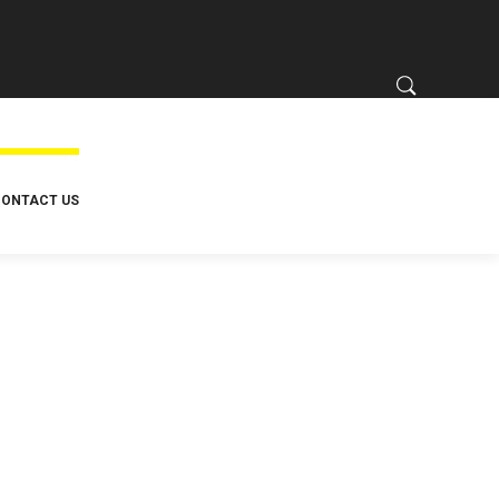
ONTACT US