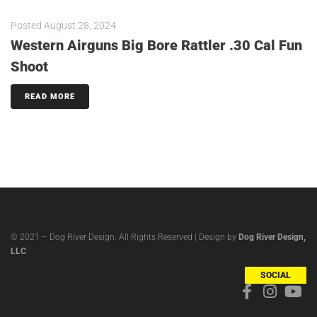
Posted
August 28, 2024
Western Airguns Big Bore Rattler .30 Cal Fun
Shoot
READ MORE
© 2021 – Dog River Design. All Rights Reserved | Design by
Dog River Design,
LLC
SOCIAL