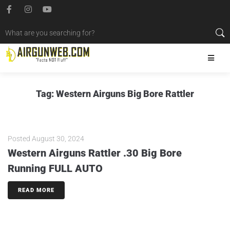
Tag:
Western Airguns Big Bore Rattler
Posted
August 30, 2024
Western Airguns Rattler .30 Big Bore
Running FULL AUTO
READ MORE