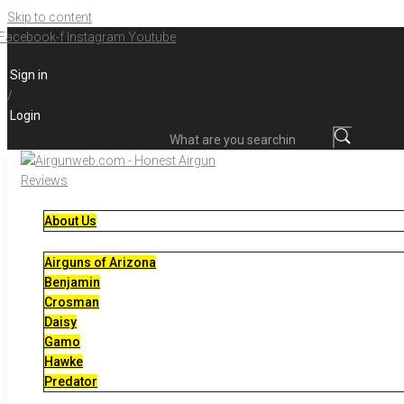
Skip to content
Facebook-f
Instagram
Youtube
Sign in
/
Login
What are you searching for?
About Us
Airguns of Arizona
Benjamin
Crosman
Daisy
Gamo
Hawke
Predator