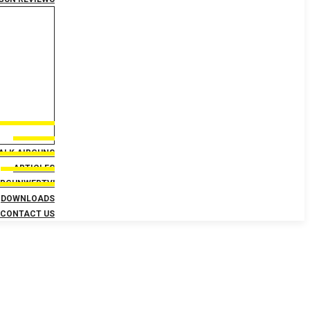
TALK AIRGUNS
ARTICLES
IRGUNWEBTV!
DOWNLOADS
CONTACT US