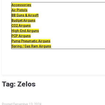
Accessories
Air Pistols
BB Guns & Airsoft
Budget Airguns
CO2 Airguns
High-End Airguns
PCP Airguns
Pump Pneumatic Airguns
Spring / Gas Ram Airguns
Tag:
Zelos
Posted
December 13, 2024