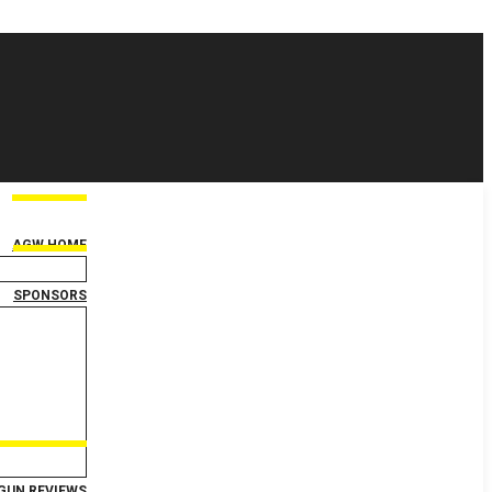
AGW HOME
SPONSORS
GUN REVIEWS