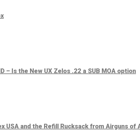
ox
 – Is the New UX Zelos .22 a SUB MOA option
 USA and the Refill Rucksack from Airguns of 