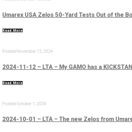
Umarex USA Zelos 50-Yard Tests Out of the B
Read More
Posted
November 12, 2024
2024-11-12 – LTA – My GAMO has a KICKSTAND
Read More
Posted
October 1, 2024
2024-10-01 – LTA – The new Zelos from Umarex