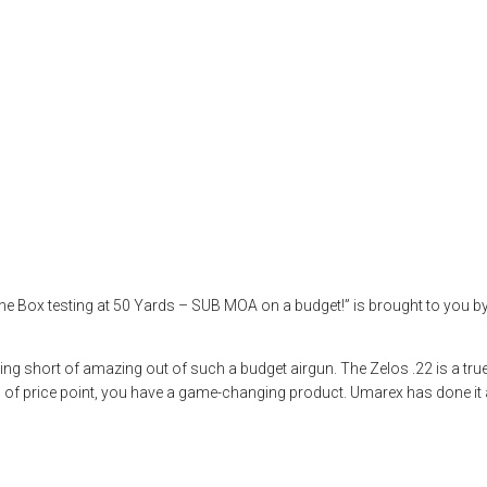
 50-Yard Tests O
eview
,
airgun test
,
airguns
,
airgunweb
,
bb gun
,
Hawke Life
,
hawke optics
,
x USA
,
Zelos
he Box testing at 50 Yards – SUB MOA on a budget!” is brought to you 
thing short of amazing out of such a budget airgun. The Zelos .22 is a 
nd of price point, you have a game-changing product. Umarex has done it a