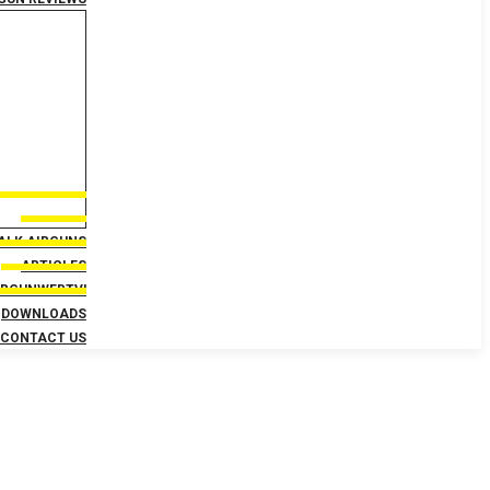
TALK AIRGUNS
ARTICLES
IRGUNWEBTV!
DOWNLOADS
CONTACT US