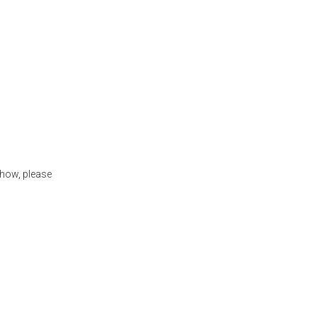
show, please