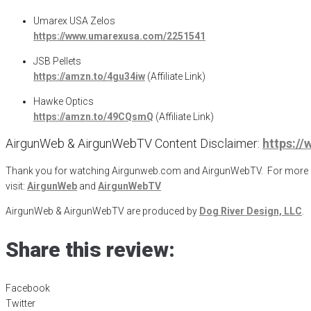
Umarex USA Zelos
https://www.umarexusa.com/2251541
JSB Pellets
https://amzn.to/4gu34iw
(Affiliate Link)
Hawke Optics
https://amzn.to/49CQsmQ
(Affiliate Link)
AirgunWeb & AirgunWebTV Content Disclaimer:
https:/
Thank you for watching Airgunweb.com and AirgunWebTV. For more inf
visit:
AirgunWeb
and
AirgunWebTV
AirgunWeb & AirgunWebTV are produced by
Dog River Design, LLC
.
Share this review:
Facebook
Twitter