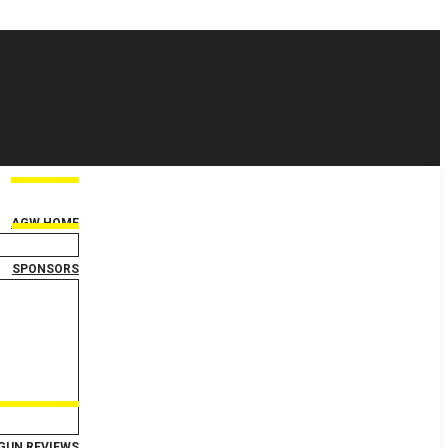
AGW HOME
SPONSORS
GUN REVIEWS