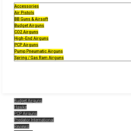
Accessories
Air Pistols
BB Guns & Airsoft
Budget Airguns
CO2 Airguns
High-End Airguns
PCP Airguns
Pump Pneumatic Airguns
Spring / Gas Ram Airguns
Budget Airguns
Hawke
PCP Airguns
Predator International
Reviews