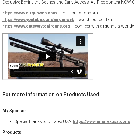
Exclusive Behind the Scenes and Early Access, Ad-Free content NO
https://www.airgunweb.com
– meet our sponsors
https://www.youtube.com/airgunweb
– watch our content
https://www.gatewaytoairguns.org
– connect with airgunners worldw
For more information on Products Used
My Sponsor:
Special thanks to Umarex USA:
https://www.umarexusa.com/
Products: