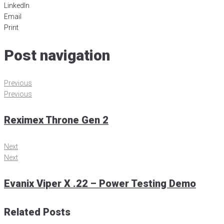
LinkedIn
Email
Print
Post navigation
Previous
Previous
Reximex Throne Gen 2
Next
Next
Evanix Viper X .22 – Power Testing Demo
Related Posts