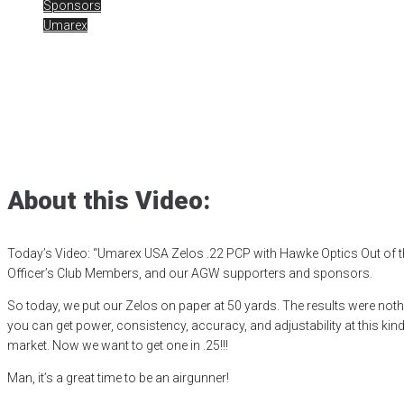
Sponsors
Umarex
Umarex USA Zelos
Posted
December 13, 2024
air gun
,
airgun critic
,
airgun expert
,
airgun r
shooting sports
,
small game hunting
,
target shooting
,
umarex
,
Umare
About this Video:
Today’s Video: “Umarex USA Zelos .22 PCP with Hawke Optics Out of t
Officer’s Club Members, and our AGW supporters and sponsors.
So today, we put our Zelos on paper at 50 yards. The results were no
you can get power, consistency, accuracy, and adjustability at this ki
market. Now we want to get one in .25!!!
Man, it’s a great time to be an airgunner!