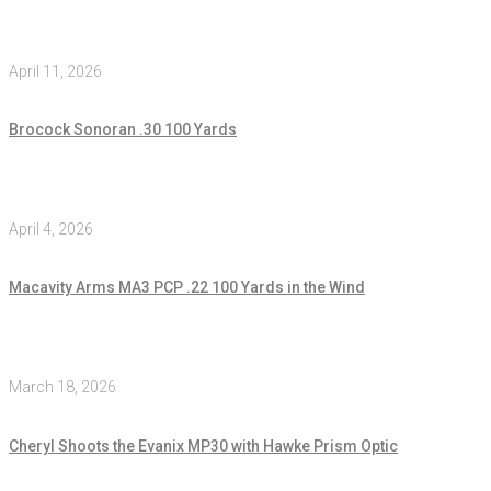
April 11, 2026
Brocock Sonoran .30 100 Yards
April 4, 2026
Macavity Arms MA3 PCP .22 100 Yards in the Wind
March 18, 2026
Cheryl Shoots the Evanix MP30 with Hawke Prism Optic