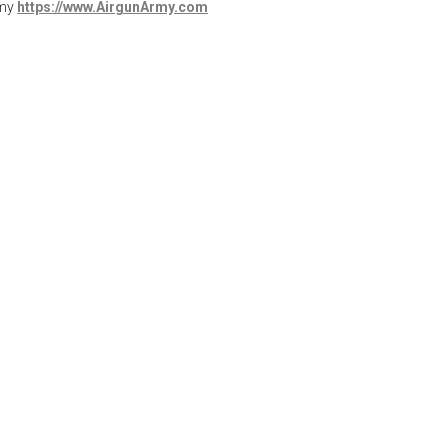
rmy
https://www.AirgunArmy.com