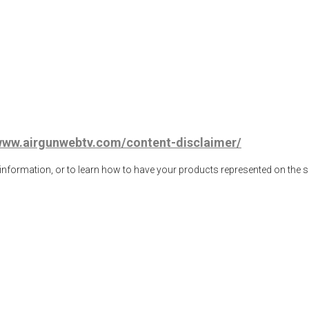
/www.airgunwebtv.com/content-disclaimer/
ormation, or to learn how to have your products represented on the 