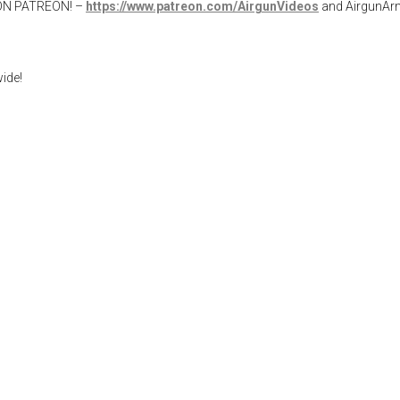
W ON PATREON! –
https://www.patreon.com/AirgunVideos
and AirgunA
ide!