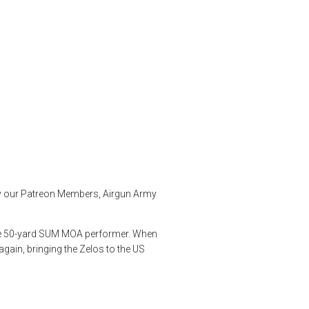
ut of the Box
jsb
,
pellet testing
,
Predator Pellets
,
product review
,
product testing
,
by our Patreon Members, Airgun Army
true 50-yard SUM MOA performer. When
gain, bringing the Zelos to the US