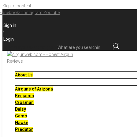
Skip to content
Facebook-f
Instagram
Youtube
Sign in
/
Login
What are you searching for?
About Us
Airguns of Arizona
Benjamin
Crosman
Daisy
Gamo
Hawke
Predator