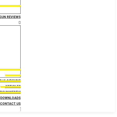
GUN REVIEWS
TALK AIRGUNS
ARTICLES
IRGUNWEBTV!
DOWNLOADS
CONTACT US