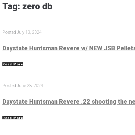
Tag:
zero db
Posted
July 13, 2024
Daystate Huntsman Revere w/ NEW JSB Pellets
Read More
Posted
June 28, 2024
Daystate Huntsman Revere .22 shooting the n
Read More