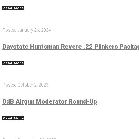
Read More
Posted
January 26, 2024
Daystate Huntsman Revere .22 Plinkers Packa
Read More
Posted
October 2, 2023
0dB Airgun Moderator Round-Up
Read More