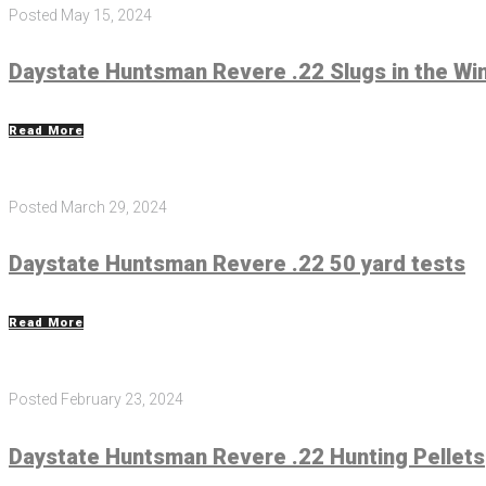
Posted
May 15, 2024
Daystate Huntsman Revere .22 Slugs in the Wi
Read More
Posted
March 29, 2024
Daystate Huntsman Revere .22 50 yard tests
Read More
Posted
February 23, 2024
Daystate Huntsman Revere .22 Hunting Pellets