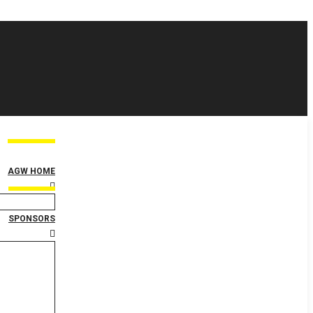
AGW HOME
SPONSORS