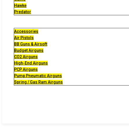
Hawke
Predator
Accessories
Air Pistols
BB Guns & Airsoft
Budget Airguns
CO2 Airguns
High-End Airguns
PCP Airguns
Pump Pneumatic Airguns
Spring / Gas Ram Airguns