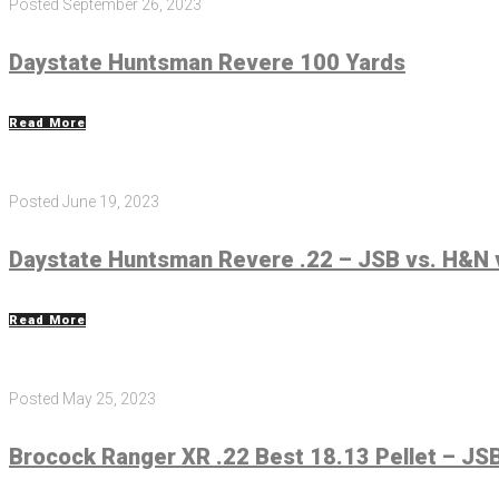
Posted
September 26, 2023
Daystate Huntsman Revere 100 Yards
Read More
Posted
June 19, 2023
Daystate Huntsman Revere .22 – JSB vs. H&N 
Read More
Posted
May 25, 2023
Brocock Ranger XR .22 Best 18.13 Pellet – JSB,