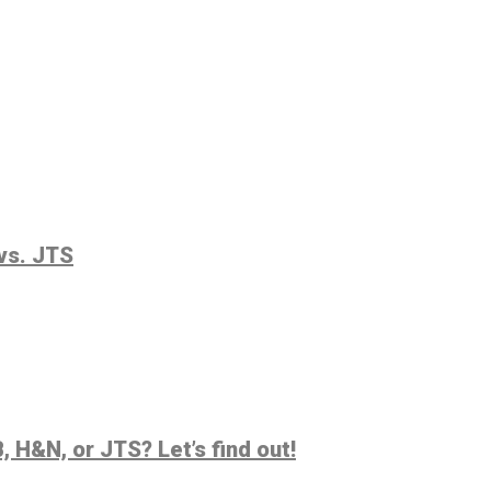
vs. JTS
 H&N, or JTS? Let’s find out!