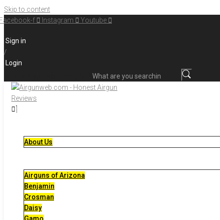
Skip to content
Facebook-f
Instagram
Youtube
Sign in
/
Login
What are you searching for?
About Us
Airguns of Arizona
Benjamin
Crosman
Daisy
Gamo