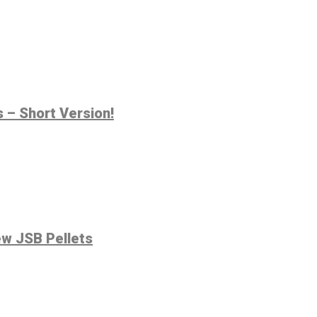
 – Short Version!
ew JSB Pellets