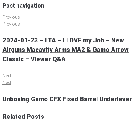
Post navigation
Previous
Previous
2024-01-23 – LTA – I LOVE my Job – New
Airguns Macavity Arms MA2 & Gamo Arrow
Classic – Viewer Q&A
Next
Next
Unboxing Gamo CFX Fixed Barrel Underlever
Related Posts