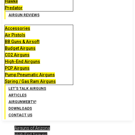
Hawke
Predator
AIRGUN REVIEWS
Accessories
Air Pistols
BB Guns & Airsoft
Budget Airguns
CO2 Airguns
High-End Airguns
PCP Airguns
Pump Pneumatic Airguns
Spring / Gas Ram Airguns
LET’S TALK AIRGUNS
ARTICLES
AIRGUNWEBTV!
DOWNLOADS
CONTACT US
Airguns of Arizona
High-End Airguns