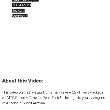
PCP Airguns
Reviews
Sponsors
Daystate Huntsman Revere
.22 Plinkers Package
Posted
January 26, 2024
0DB
,
airgun critic
,
airgun expert
,
airgun
review
,
airgun suppressor
,
airgun test
,
Airguns of Arizona
,
airgunweb
,
Daystate Airguns
,
Daystate Huntsman
,
Daystate Huntsman Revere
,
MTC Optics
,
Plinker Package
,
product review
,
product testing
,
rick
eutsler
,
target shooting
,
zero db
About this Video:
This video on the Daystate Huntsman Revere .22 Plinkers Package
w/ MTC Optics – Time for Pellet Tests! is brought to you by Airguns
of Arizona in Gilbert Arizona.