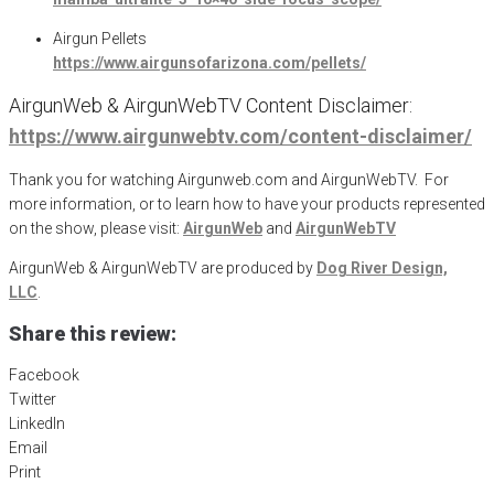
Airgun Pellets
https://www.airgunsofarizona.com/pellets/
AirgunWeb & AirgunWebTV Content Disclaimer:
https://www.airgunwebtv.com/content-disclaimer/
Thank you for watching Airgunweb.com and AirgunWebTV. For
more information, or to learn how to have your products represented
on the show, please visit:
AirgunWeb
and
AirgunWebTV
AirgunWeb & AirgunWebTV are produced by
Dog River Design,
LLC
.
Share this review:
Facebook
Twitter
LinkedIn
Email
Print