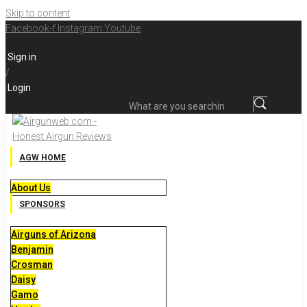
Skip to content
Facebook-f
Instagram
Youtube
Sign in
/
Login
What are you searching for?
AGW HOME
About Us
SPONSORS
Airguns of Arizona
Benjamin
Crosman
Daisy
Gamo