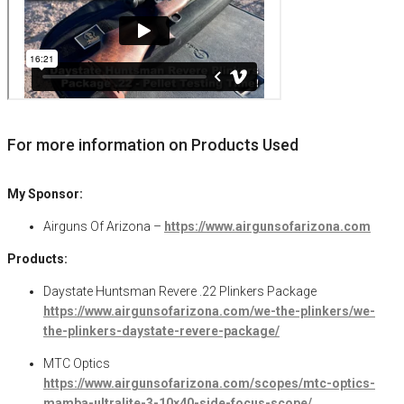
For more information on Products Used
My Sponsor:
Airguns Of Arizona –
https://www.airgunsofarizona.com
Products:
Daystate Huntsman Revere .22 Plinkers Package
https://www.airgunsofarizona.com/we-the-plinkers/we-
the-plinkers-daystate-revere-package/
MTC Optics
https://www.airgunsofarizona.com/scopes/mtc-optics-
mamba-ultralite-3-10×40-side-focus-scope/