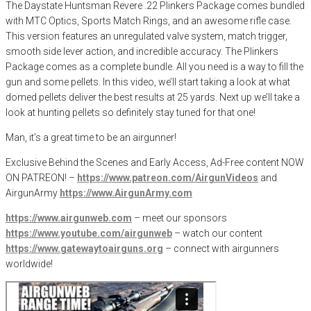
The Daystate Huntsman Revere .22 Plinkers Package comes bundled
with MTC Optics, Sports Match Rings, and an awesome rifle case.
This version features an unregulated valve system, match trigger,
smooth side lever action, and incredible accuracy. The Plinkers
Package comes as a complete bundle. All you need is a way to fill the
gun and some pellets. In this video, we’ll start taking a look at what
domed pellets deliver the best results at 25 yards. Next up we’ll take a
look at hunting pellets so definitely stay tuned for that one!
Man, it’s a great time to be an airgunner!
Exclusive Behind the Scenes and Early Access, Ad-Free content NOW
ON PATREON! –
https://www.patreon.com/AirgunVideos
and
AirgunArmy
https://www.AirgunArmy.com
https://www.airgunweb.com
– meet our sponsors
https://www.youtube.com/airgunweb
– watch our content
https://www.gatewaytoairguns.org
– connect with airgunners
worldwide!