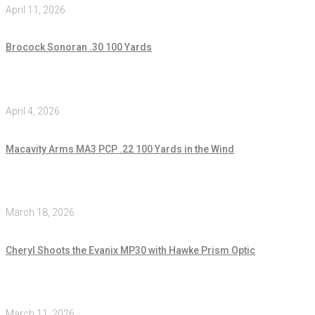
April 11, 2026
Brocock Sonoran .30 100 Yards
April 4, 2026
Macavity Arms MA3 PCP .22 100 Yards in the Wind
March 18, 2026
Cheryl Shoots the Evanix MP30 with Hawke Prism Optic
March 11, 2026