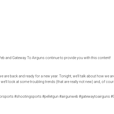
’s make Airguns F
,
airgun hobby
,
airgun review
,
airgun sport
,
airgun test
,
airgun unboxing
,
arget shooting
,
the airgun expo
eb and Gateway To Airguns continue to provide you with this content!
 we are back and ready for a new year. Tonight, we’ll talk about how we
we’ll look at some troubling trends (that are really not new) and, of cour
doorsports #shootingsports #pelletgun #airgunweb #gatewaytoairguns