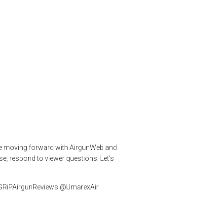
un Again
airgunarmy
,
airgunweb
,
Airgunwebtv live
,
expensive airguns
,
Make
 are moving forward with AirgunWeb and
se, respond to viewer questions. Let’s
 #GRiPAirgunReviews @UmarexAir