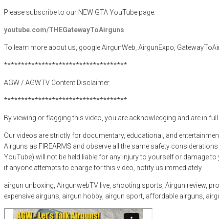
Please subscribe to our NEW GTA YouTube page:
youtube.com/THEGatewayToAirguns
To learn more about us, google AirgunWeb, AirgunExpo, GatewayToAi
************************************
AGW / AGWTV Content Disclaimer
************************************
By viewing or flagging this video, you are acknowledging and are in ful
Our videos are strictly for documentary, educational, and entertainmen
Airguns as FIREARMS and observe all the same safety considerations as
YouTube) will not be held liable for any injury to yourself or damage t
if anyone attempts to charge for this video, notify us immediately.
airgun unboxing, AirgunwebTV live, shooting sports, Airgun review, produ
expensive airguns, airgun hobby, airgun sport, affordable airguns, ai