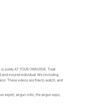
os is solely AT YOUR OWN RISK. Treat
 and insured individual. We (including
deos. These videos are free to watch, and
n expert, airgun critic, the airgun expo,