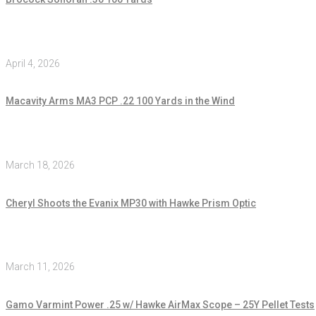
April 4, 2026
Macavity Arms MA3 PCP .22 100 Yards in the Wind
March 18, 2026
Cheryl Shoots the Evanix MP30 with Hawke Prism Optic
March 11, 2026
Gamo Varmint Power .25 w/ Hawke AirMax Scope – 25Y Pellet Tests