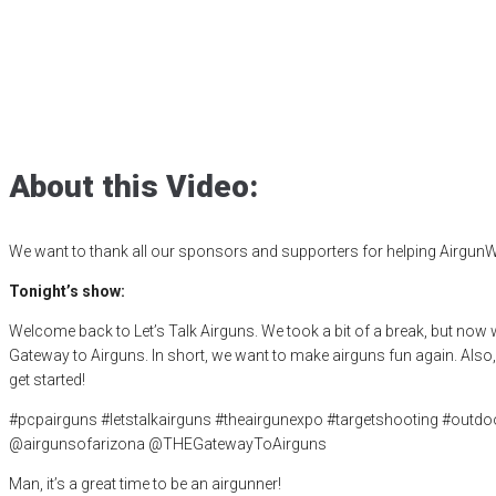
GTA in 2025, Let
Posted
February 7, 2025
affordable airguns
,
airgun critic
,
airgun expert
Airguns Fun Again
,
product review
,
product testing
,
shooting sports
,
t
About this Video:
We want to thank all our sponsors and supporters for helping AirgunW
Tonight’s show:
Welcome back to Let’s Talk Airguns. We took a bit of a break, but now
Gateway to Airguns. In short, we want to make airguns fun again. Also, 
get started!
#pcpairguns #letstalkairguns #theairgunexpo #targetshooting #out
@airgunsofarizona @THEGatewayToAirguns
Man, it’s a great time to be an airgunner!