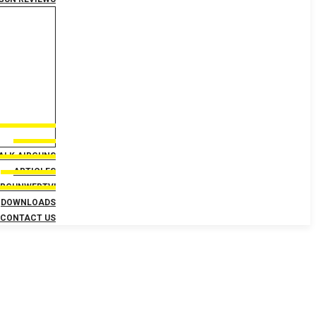
TALK AIRGUNS
ARTICLES
IRGUNWEBTV!
DOWNLOADS
CONTACT US
 AirgunWeb and