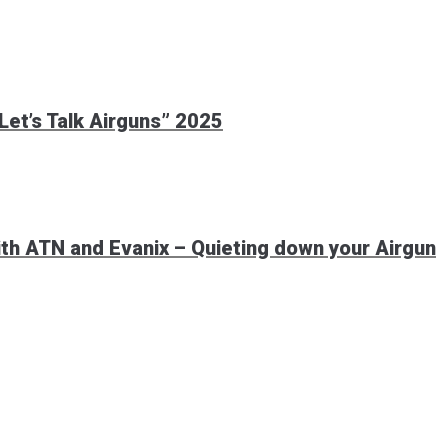
et’s Talk Airguns” 2025
th ATN and Evanix – Quieting down your Airgun