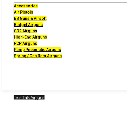
Accessories
Air Pistols
BB Guns & Airsoft
Budget Airguns
CO2 Airguns
High-End Airguns
PCP Airguns
Pump Pneumatic Airguns
Spring / Gas Ram Airguns
Let's Talk Airguns
2025-02-07 – LT