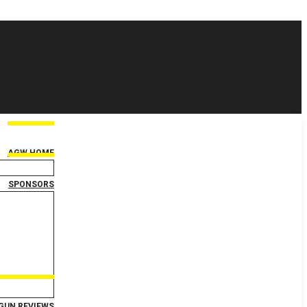
AGW HOME
SPONSORS
GUN REVIEWS