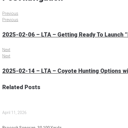
Previous
Previous
2025-02-06 – LTA – Getting Ready To Launch “L
Next
Next
2025-02-14 – LTA – Coyote Hunting Options wi
Related Posts
April 11, 2026
Brocock Sonoran .30 100 Yards