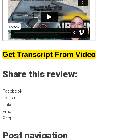
Get Transcript From Video
Share this review:
Facebook
Twitter
LinkedIn
Email
Print
Post navigation