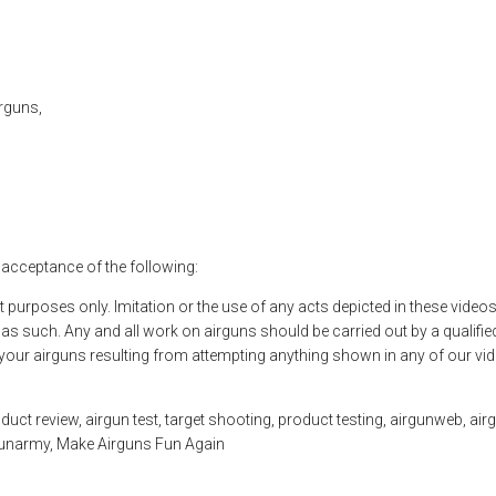
rguns,
l acceptance of the following:
t purposes only. Imitation or the use of any acts depicted in these vide
 such. Any and all work on airguns should be carried out by a qualified
o your airguns resulting from attempting anything shown in any of our vi
ct review, airgun test, target shooting, product testing, airgunweb, airgu
rgunarmy, Make Airguns Fun Again