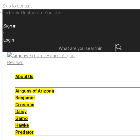
Skip to content
Facebook-f
Instagram
Youtube
Sign in
/
Login
What are you searching for?
About Us
Airguns of Arizona
Benjamin
Crosman
Daisy
Gamo
Hawke
Predator