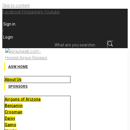
Skip to content
Facebook-f
Instagram
Youtube
Sign in
/
Login
What are you searching for?
AGW HOME
About Us
SPONSORS
Airguns of Arizona
Benjamin
Crosman
Daisy
Gamo