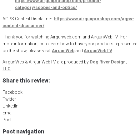
https://www.airgunproshop.com/product-
category/scopes-and-optics/
AGPS Content Disclaimer:
https://www.airgunproshop.com/agps-
content-disclaimer/
Thank you for watching Airgunweb.com and AirgunWebTV. For
more information, or to learn how to have your products represented
on the show, please visit:
AirgunWeb
and
AirgunWebTV
AirgunWeb & AirgunWebTV are produced by
Dog River Design,
LLC
.
Share this review:
Facebook
Twitter
LinkedIn
Email
Print
Post navigation