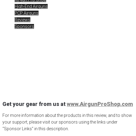
High-End Airguns
PCP Airguns
Reviews
Sponsors
Air Arms and AirgunWeb
2021
Posted
January 4, 2021
air arms
,
Air Arms Airguns
,
Air Arms
Galahad
,
air arms pro sport
,
Air Arms S510 XS
,
Air Arms TX200
,
airgun critic
,
airgun expert
,
airgun pro shop
,
airgun review
,
airgun test
,
airgunweb
,
product review
,
product testing
,
ready to go airgun
,
rick
eutsler
,
target shooting
Get your gear from us at
www.AirgunProShop.com
For more information about the products in this review, and to show
your support, please visit our sponsors using the links under
“Sponsor Links” in this description.