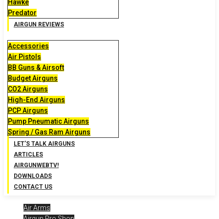
Hawke
Predator
AIRGUN REVIEWS
Accessories
Air Pistols
BB Guns & Airsoft
Budget Airguns
CO2 Airguns
High-End Airguns
PCP Airguns
Pump Pneumatic Airguns
Spring / Gas Ram Airguns
LET’S TALK AIRGUNS
ARTICLES
AIRGUNWEBTV!
DOWNLOADS
CONTACT US
Air Arms
Airgun Pro Shop