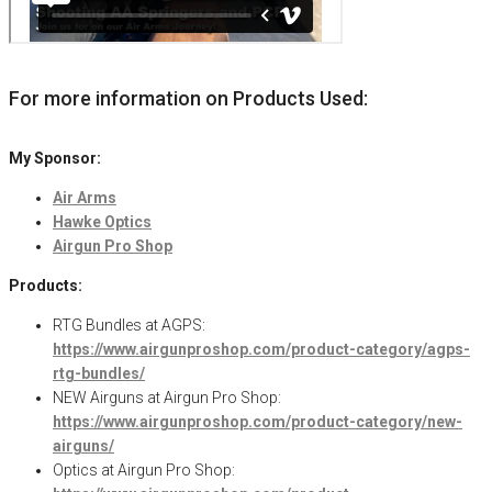
For more information on Products Used:
My Sponsor:
Air Arms
Hawke Optics
Airgun Pro Shop
Products:
RTG Bundles at AGPS:
https://www.airgunproshop.com/product-category/agps-
rtg-bundles/
NEW Airguns at Airgun Pro Shop:
https://www.airgunproshop.com/product-category/new-
airguns/
Optics at Airgun Pro Shop: