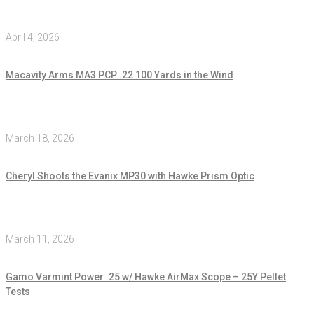
April 4, 2026
Macavity Arms MA3 PCP .22 100 Yards in the Wind
March 18, 2026
Cheryl Shoots the Evanix MP30 with Hawke Prism Optic
March 11, 2026
Gamo Varmint Power .25 w/ Hawke AirMax Scope – 25Y Pellet
Tests