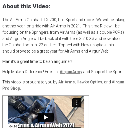
About this Video:
The Air Arms Galahad, TX 200, Pro Sport and more. We will be taking
another year long ride with Air Arms in 2021. This time Rick will be
focusing on the Springers from Air Arms (as well as a couple PCPs)
and Airgun Angie will be back at it with here S510 XS and now also
the Galahad both in .22 caliber. Topped with Hawke optics, this
should prove to be a great year for Air Arms and AirgunWeb!
Man it’s a great time to be an airgunner!
Help Make a Difference
! Enlist at
AirgunArmy
and
S
upport
t
he
S
port!
This video is brought to you by
Air Arms
,
Hawke Optics
, and
Airgun
Pro Shop
.