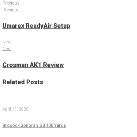
Previous
Previous
Umarex ReadyAir Setup
Next
Next
Crosman AK1 Review
Related Posts
April 11, 2026
Brocock Sonoran .30 100 Yards